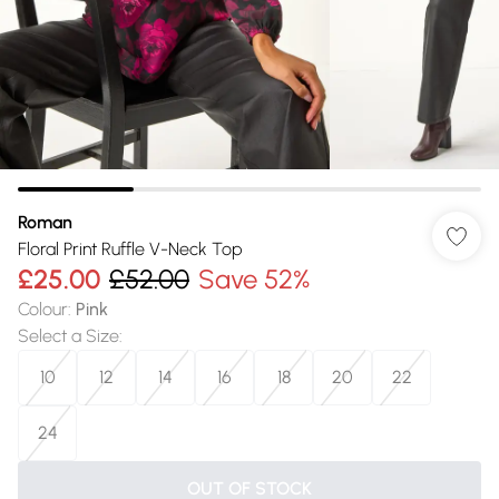
Roman
Floral Print Ruffle V-Neck Top
£25.00
£52.00
Save 52%
Colour
:
Pink
Select a Size
:
10
12
14
16
18
20
22
24
OUT OF STOCK