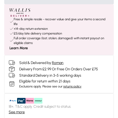
Free & simple resale - recover value and give your items a second
life
+14-day return extension
£5/day late delivery compensation
Full order coverage (lost, stolen, damaged) with instant payout on
eligible claims
Learn More
Sold & Delivered by
Roman
Delivery From £2.99 Or Free On Orders Over £75
Standard Delivery in 3-5 working days
Eligible for return within 21 days
Exclusions apply.
Please see our
returns policy
18+, T&C apply. Credit subject to status.
See more