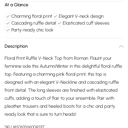
At a Glance
Charming floral print
Elegant V-neck design
Cascading ruffle detail
Elasticated cuff sleeves
Party-ready chic look
Description
Floral Print Ruffle V-Neck Top from Roman. Flaunt your
feminine side this Autumn/Winter in this delightful floral ruffle
top. Featuring a charming pink floral print, this top is
designed with an elegant V-Neckline and cascading ruffle
front detail. The long sleeves are finished with elasticated
cuffs, adding a touch of flair to your ensemble. Pair with
pleather trousers and heeled boots for a chic and party
ready look that is sure to turn heads!
SKU:
M5063566004597