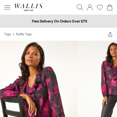
Free Delivery On Orders Over £75
Tops
/
Ruffle Tops