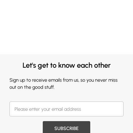
Let's get to know each other
Sign up to receive emails from us, so you never miss
out on the good stuff.
SUBSCRIBE