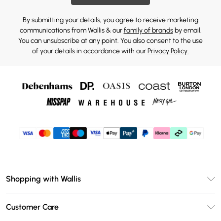
By submitting your details, you agree to receive marketing
communications from Wallis & our
family of brands
by email.
You can unsubscribe at any point. You also consent to the use
of your details in accordance with our
Privacy Policy.
Shopping with Wallis
Unlimited Delivery
Customer Care
Wallis Deliver+