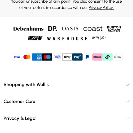
You can unsubscribe at any point. You also consent to the use
of your details in accordance with our
Privacy Policy.
Shopping with Wallis
Unlimited Delivery
Customer Care
Wallis Deliver+
Contact Us
Size Guide
Privacy & Legal
Return Your Order
DebenhamsPay+
Privacy Policy