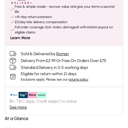
Free & simple resale - recover value and give your items a second
life
+14-day return extension
£5/day late delivery compensation
Full order coverage (lost, stolen, damaged) with instant payout on
eligible claims
Learn More
Sold & Delivered by
Roman
Delivery From £2.99 Or Free On Orders Over £75
Standard Delivery in 3-5 working days
Eligible for return within 21 days
Exclusions apply.
Please see our
returns policy
18+, T&C apply. Credit subject to status.
See more
At a Glance