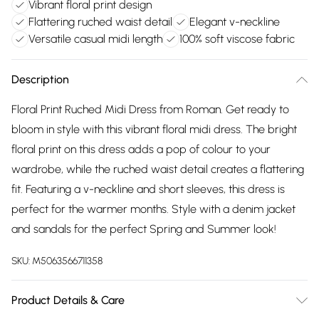
Vibrant floral print design
Flattering ruched waist detail
Elegant v-neckline
Versatile casual midi length
100% soft viscose fabric
Description
Floral Print Ruched Midi Dress from Roman. Get ready to
bloom in style with this vibrant floral midi dress. The bright
floral print on this dress adds a pop of colour to your
wardrobe, while the ruched waist detail creates a flattering
fit. Featuring a v-neckline and short sleeves, this dress is
perfect for the warmer months. Style with a denim jacket
and sandals for the perfect Spring and Summer look!
SKU:
M5063566711358
Product Details & Care