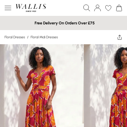
Free Delivery On Orders Over £75
Floral Dresses
/
Floral Midi Dresses