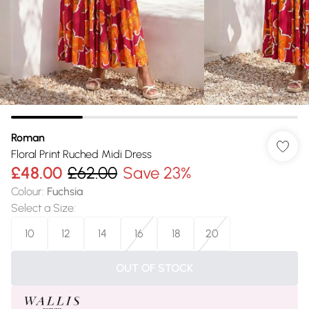
Roman
Floral Print Ruched Midi Dress
£48.00
£62.00
Save 23%
Colour
:
Fuchsia
Select a Size
:
10
12
14
16
18
20
OUT OF STOCK