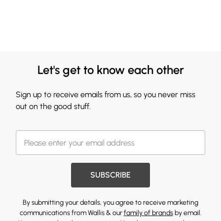
Let's get to know each other
Sign up to receive emails from us, so you never miss
out on the good stuff.
SUBSCRIBE
By submitting your details, you agree to receive marketing
communications from Wallis & our
family of brands
by email.