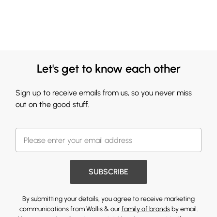
Let's get to know each other
Sign up to receive emails from us, so you never miss
out on the good stuff.
SUBSCRIBE
By submitting your details, you agree to receive marketing
communications from Wallis & our
family of brands
by email.