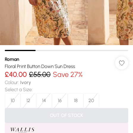
Roman
Floral Print Button Down Sun Dress
£40.00
£55.00
Save 27%
Colour
:
Ivory
Select a Size
:
10
12
14
16
18
20
OUT OF STOCK