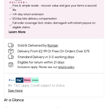
Free & simple resale - recover value and give your items a second
life
+14-day return extension
£5/day late delivery compensation
Full order coverage (lost, stolen, damaged) with instant payout on
eligible claims
Learn More
Sold & Delivered by
Roman
Delivery From £2.99 Or Free On Orders Over £75
Standard Delivery in 3-5 working days
Eligible for return within 21 days
Exclusions apply.
Please see our
returns policy
18+, T&C apply. Credit subject to status.
See more
At a Glance