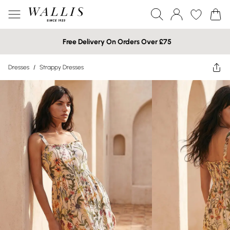
Free Delivery On Orders Over £75
Dresses
/
Strappy Dresses