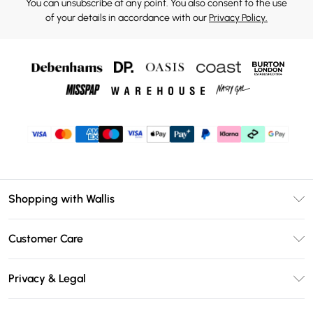
You can unsubscribe at any point. You also consent to the use
of your details in accordance with our
Privacy Policy.
Shopping with Wallis
Unlimited Delivery
Customer Care
Wallis Deliver+
Contact Us
Size Guide
Privacy & Legal
Return Your Order
DebenhamsPay+
Privacy Policy