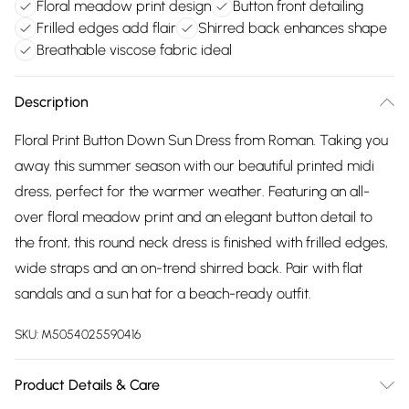
Floral meadow print design
Button front detailing
Frilled edges add flair
Shirred back enhances shape
Breathable viscose fabric ideal
Description
Floral Print Button Down Sun Dress from Roman. Taking you
away this summer season with our beautiful printed midi
dress, perfect for the warmer weather. Featuring an all-
over floral meadow print and an elegant button detail to
the front, this round neck dress is finished with frilled edges,
wide straps and an on-trend shirred back. Pair with flat
sandals and a sun hat for a beach-ready outfit.
SKU:
M5054025590416
Product Details & Care