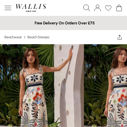
Free Delivery On Orders Over £75
Beachwear
/
Beach Dresses