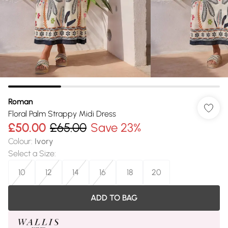
Roman
Floral Palm Strappy Midi Dress
£50.00
£65.00
Save 23%
Colour
:
Ivory
Select a Size
:
10
12
14
16
18
20
ADD TO BAG