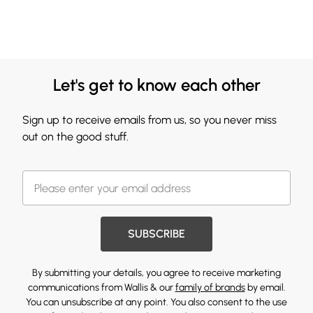
Let's get to know each other
Sign up to receive emails from us, so you never miss
out on the good stuff.
SUBSCRIBE
By submitting your details, you agree to receive marketing
communications from Wallis & our
family of brands
by email.
You can unsubscribe at any point. You also consent to the use