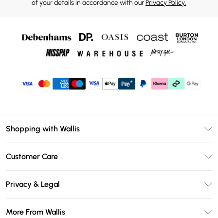
of your details in accordance with our
Privacy Policy.
Shopping with Wallis
Unlimited Delivery
Customer Care
Wallis Deliver+
Contact Us
Size Guide
Privacy & Legal
Return Your Order
DebenhamsPay+
Privacy Policy
Frequently Asked Questions
More From Wallis
Debenhams Mastercard