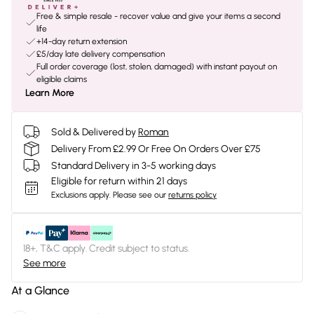
Free & simple resale - recover value and give your items a second
life
+14-day return extension
£5/day late delivery compensation
Full order coverage (lost, stolen, damaged) with instant payout on
eligible claims
Learn More
Sold & Delivered by
Roman
Delivery From £2.99 Or Free On Orders Over £75
Standard Delivery in 3-5 working days
Eligible for return within 21 days
Exclusions apply.
Please see our
returns policy
18+, T&C apply. Credit subject to status.
See more
At a Glance