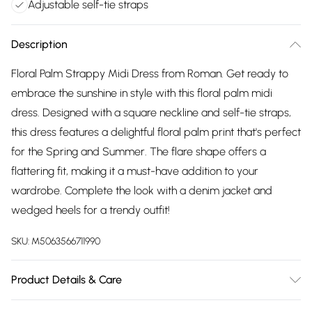
Adjustable self-tie straps
Description
Floral Palm Strappy Midi Dress from Roman. Get ready to
embrace the sunshine in style with this floral palm midi
dress. Designed with a square neckline and self-tie straps,
this dress features a delightful floral palm print that's perfect
for the Spring and Summer. The flare shape offers a
flattering fit, making it a must-have addition to your
wardrobe. Complete the look with a denim jacket and
wedged heels for a trendy outfit!
SKU:
M5063566711990
Product Details & Care
Machine Washable. 100% Polyester