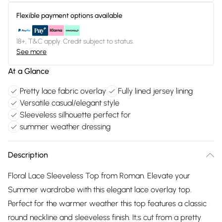
Flexible payment options available
18+, T&C apply. Credit subject to status.
See more
At a Glance
Pretty lace fabric overlay
Fully lined jersey lining
Versatile casual/elegant style
Sleeveless silhouette perfect for
summer weather dressing
Description
Floral Lace Sleeveless Top from Roman. Elevate your
Summer wardrobe with this elegant lace overlay top.
Perfect for the warmer weather this top features a classic
round neckline and sleeveless finish. It;s cut from a pretty