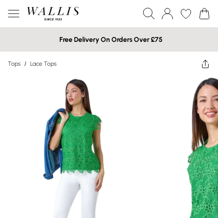
Free Delivery On Orders Over £75
Tops
/
Lace Tops