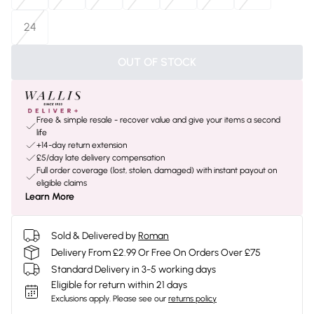
24
OUT OF STOCK
Free & simple resale - recover value and give your items a second
life
+14-day return extension
£5/day late delivery compensation
Full order coverage (lost, stolen, damaged) with instant payout on
eligible claims
Learn More
Sold & Delivered by
Roman
Delivery From £2.99 Or Free On Orders Over £75
Standard Delivery in 3-5 working days
Eligible for return within 21 days
Exclusions apply.
Please see our
returns policy