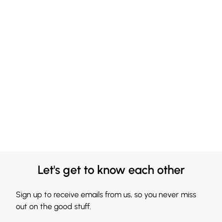
Let's get to know each other
Sign up to receive emails from us, so you never miss
out on the good stuff.