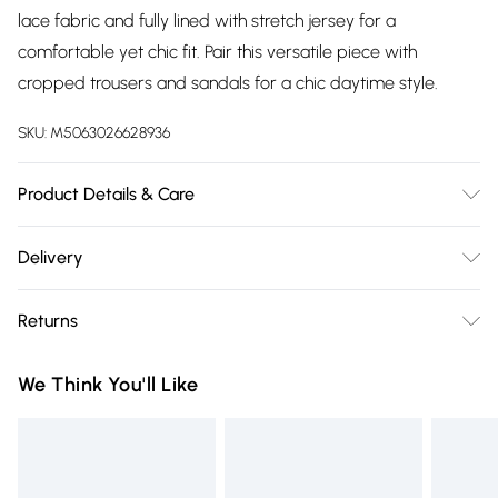
lace fabric and fully lined with stretch jersey for a
comfortable yet chic fit. Pair this versatile piece with
cropped trousers and sandals for a chic daytime style.
SKU:
M5063026628936
Product Details & Care
Machine Washable. 100% Polyester
Delivery
Free delivery on all order over £75 (exc. Bulky Item
Returns
Delivery)
Something not quite right? You have 21 days from the day
Super Saver Delivery
£2.99
We Think You'll Like
you receive it, to send something back.
Free on orders over £75
Please note, we cannot offer refunds on fashion face masks,
Standard Delivery
£3.99
cosmetics, pierced jewellery, adult toys, and swimwear or
lingerie if the hygiene seal is not in place or has been
Express Delivery
£5.99