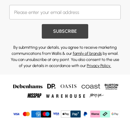
SUBSCRIBE
By submitting your details, you agree to receive marketing
communications from Wallis & our
family of brands
by email.
You can unsubscribe at any point. You also consent to the use
of your details in accordance with our
Privacy Policy.