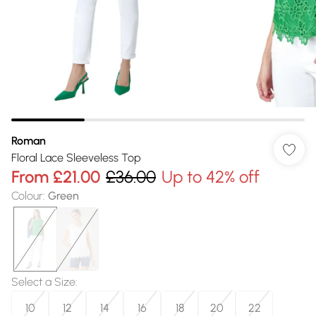
Roman
Floral Lace Sleeveless Top
From
£21.00
£36.00
Up to 42% off
Colour
:
Green
Select a Size
:
10
12
14
16
18
20
22