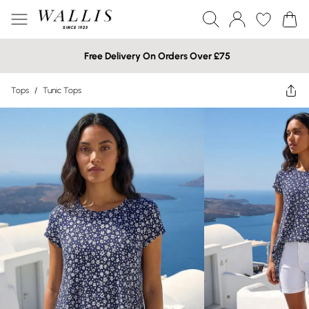
Free Delivery On Orders Over £75
Tops
/
Tunic Tops