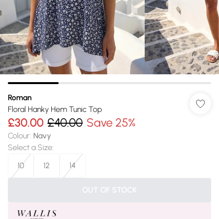
Roman
Floral Hanky Hem Tunic Top
£30.00
£40.00
Save 25%
Colour
:
Navy
Select a Size
:
10
12
14
OUT OF STOCK