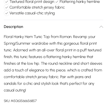
Textured floral print design
Flattering hanky hemline
Comfortable stretch jersey fabric
Versatile casual-chic styling
Description
Floral Hanky Hem Tunic Top from Roman. Revamp your
Spring/Summer wardrobe with this gorgeous floral print
tunic. Adorned with an all-over floral print in a puff textured
finish, this tunic features a flattering hanky hemline that
finishes at the low hip. The round neckline and short sleeves
add a touch of elegance to this piece, which is crafted from
comfortable stretch jersey fabric. Pair with jeans and
sandals for a chic and stylish look that's perfect for any
casual outing!
SKU:
M5063566656857