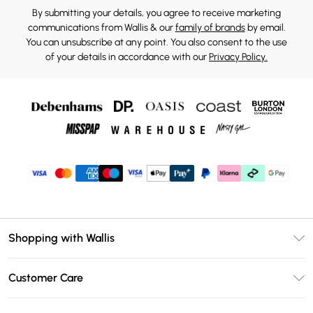
By submitting your details, you agree to receive marketing
communications from Wallis & our
family of brands
by email.
You can unsubscribe at any point. You also consent to the use
of your details in accordance with our
Privacy Policy.
Shopping with Wallis
Unlimited Delivery
Customer Care
Wallis Deliver+
Contact Us