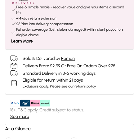
Free & simple resale - recover value and give your items a second
life
+14-day return extension
£5/day late delivery compensation
Full order coverage (lost, stolen, damaged) with instant payout on
eligible claims
Learn More
Sold & Delivered by
Roman
Delivery From £2.99 Or Free On Orders Over £75
Standard Delivery in 3-5 working days
Eligible for return within 21 days
Exclusions apply.
Please see our
returns policy
18+, T&C apply. Credit subject to status.
See more
At a Glance