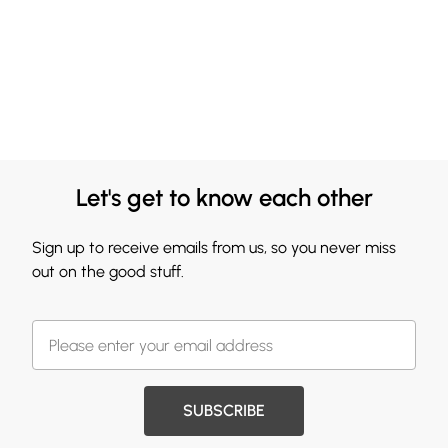
Let's get to know each other
Sign up to receive emails from us, so you never miss
out on the good stuff.
SUBSCRIBE