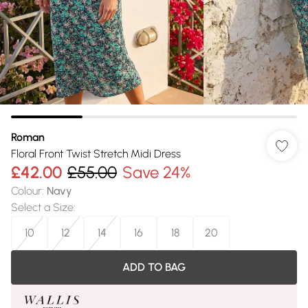
Roman
Floral Front Twist Stretch Midi Dress
£42.00
£55.00
Save 24%
Colour
:
Navy
Select a Size
:
10
12
14
16
18
20
ADD TO BAG