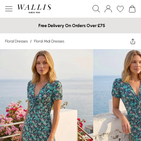
Free Delivery On Orders Over £75
Floral Dresses
/
Floral Midi Dresses