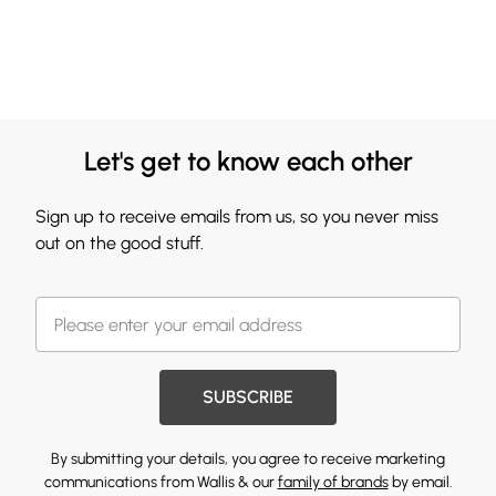
Let's get to know each other
Sign up to receive emails from us, so you never miss
out on the good stuff.
SUBSCRIBE
By submitting your details, you agree to receive marketing
communications from Wallis & our
family of brands
by email.