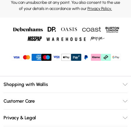
You can unsubscribe at any point. You also consent to the use
of your details in accordance with our
Privacy Policy.
Shopping with Wallis
Unlimited Delivery
Customer Care
Wallis Deliver+
Contact Us
Size Guide
Privacy & Legal
Return Your Order
DebenhamsPay+
Privacy Policy