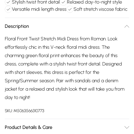
Stylish twist front detail
Relaxed day-to-night style
Versatile midi length dress
Soft stretch viscose fabric
Description
Floral Front Twist Stretch Midi Dress from Roman. Look
effortlessly chic in this V-neck floral midi dress. The
charming green floral print enhances the beauty of this
dress, complete with a stylish twist front detail. Designed
with short sleeves, this dress is perfect for the
Spring/Summer season. Pair with sandals and a denim
jacket for a relaxed and stylish look that will take you from
day to night!
SKU:
M5063566310773
Product Details & Care