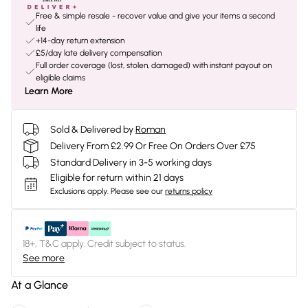
Free & simple resale - recover value and give your items a second
life
+14-day return extension
£5/day late delivery compensation
Full order coverage (lost, stolen, damaged) with instant payout on
eligible claims
Learn More
Sold & Delivered by
Roman
Delivery From £2.99 Or Free On Orders Over £75
Standard Delivery in 3-5 working days
Eligible for return within 21 days
Exclusions apply.
Please see our
returns policy
18+, T&C apply. Credit subject to status.
See more
At a Glance