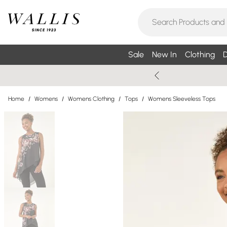
Sale
New In
Clothing
D
Home
/
Womens
/
Womens Clothing
/
Tops
/
Womens Sleeveless Tops