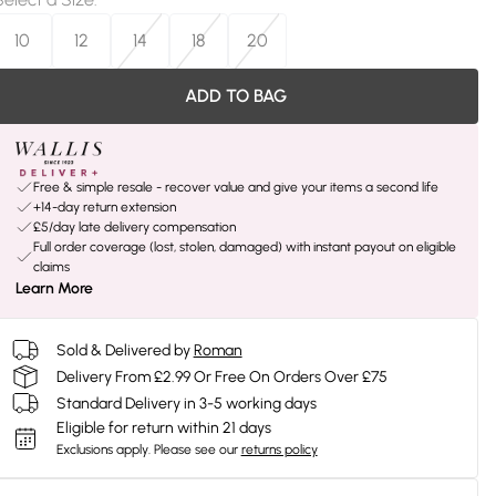
10
12
14
18
20
ADD TO BAG
Free & simple resale - recover value and give your items a second life
+14-day return extension
£5/day late delivery compensation
Full order coverage (lost, stolen, damaged) with instant payout on eligible
claims
Learn More
Sold & Delivered by
Roman
Delivery From £2.99 Or Free On Orders Over £75
Standard Delivery in 3-5 working days
Eligible for return within 21 days
Exclusions apply.
Please see our
returns policy