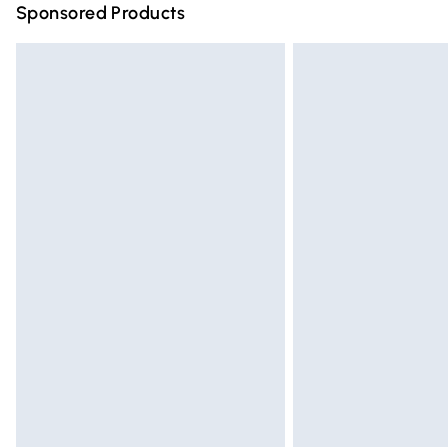
Sponsored Products