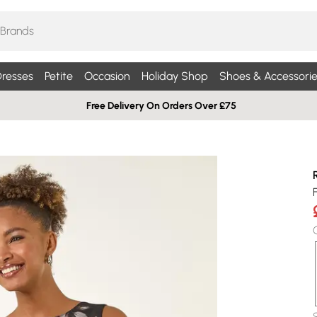
resses
Petite
Occasion
Holiday Shop
Shoes & Accessorie
Free Delivery On Orders Over £75