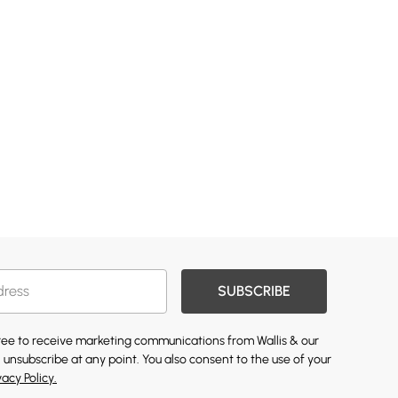
SUBSCRIBE
gree to receive marketing communications from Wallis & our
 unsubscribe at any point. You also consent to the use of your
vacy Policy.