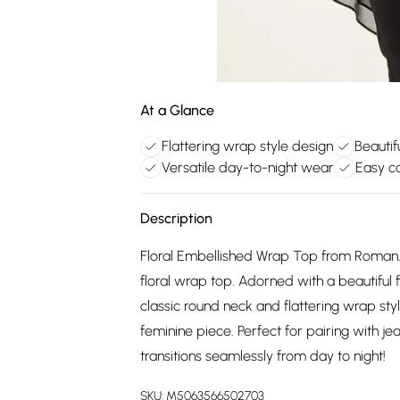
At a Glance
Flattering wrap style design
Beautif
Versatile day-to-night wear
Easy c
Description
Floral Embellished Wrap Top from Roman. 
floral wrap top. Adorned with a beautiful f
classic round neck and flattering wrap st
feminine piece. Perfect for pairing with je
transitions seamlessly from day to night!
SKU:
M5063566502703