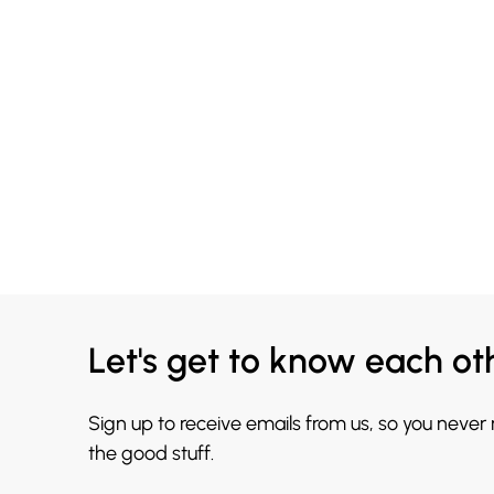
Let's get to know each ot
Sign up to receive emails from us, so you never
the good stuff.