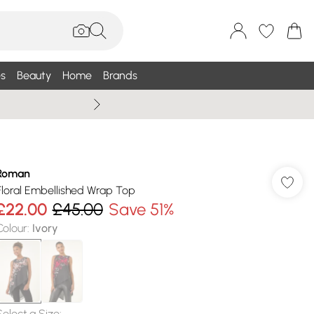
s
Beauty
Home
Brands
Summer Sale Up To 75% +
Roman
Floral Embellished Wrap Top
£22.00
£45.00
Save 51%
Colour
:
Ivory
Select a Size
: