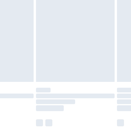
£5.99
£6.99
before 8pm Saturday
£4.99
£2.99
£4.99
limited Delivery for £14.99
ot available for products delivered by our brand
y times.