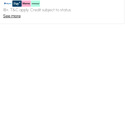
18+, T&C apply. Credit subject to status.
See more