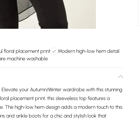
ul floral placement print
Modern high-low hem detail
are machine washable
Elevate your Autumn/Winter wardrobe with this stunning
loral placement print, this sleeveless top features a
yle. The high-low hem design adds a modern touch to this
ans and ankle boots for a chic and stylish look that