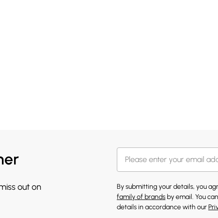
her
 miss out on
By submitting your details, you a
family of brands
by email. You can
details in accordance with our
Pri