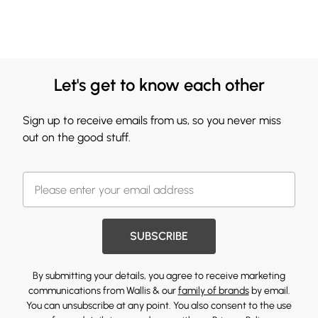
Let's get to know each other
Sign up to receive emails from us, so you never miss
out on the good stuff.
SUBSCRIBE
By submitting your details, you agree to receive marketing
communications from Wallis & our
family of brands
by email.
You can unsubscribe at any point. You also consent to the use