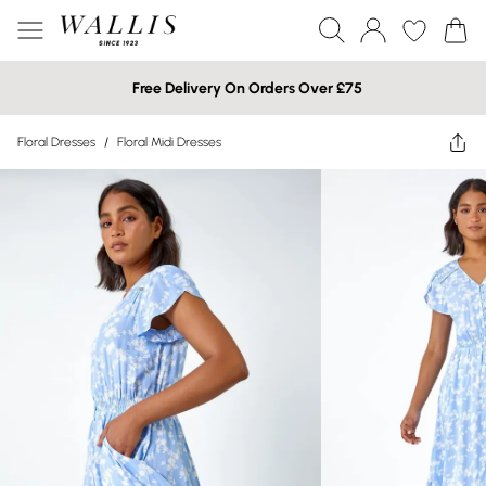
Free Delivery On Orders Over £75
Floral Dresses
/
Floral Midi Dresses