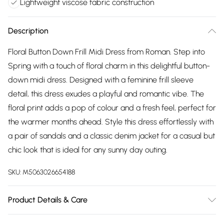
Lightweight viscose fabric construction
Description
Floral Button Down Frill Midi Dress from Roman. Step into
Spring with a touch of floral charm in this delightful button-
down midi dress. Designed with a feminine frill sleeve
detail, this dress exudes a playful and romantic vibe. The
floral print adds a pop of colour and a fresh feel, perfect for
the warmer months ahead. Style this dress effortlessly with
a pair of sandals and a classic denim jacket for a casual but
chic look that is ideal for any sunny day outing.
SKU:
M5063026654188
Product Details & Care
Machine Washable. 100% Viscose