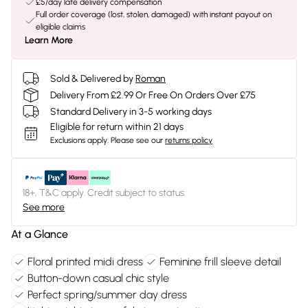
£5/day late delivery compensation
Full order coverage (lost, stolen, damaged) with instant payout on
eligible claims
Learn More
Sold & Delivered by
Roman
Delivery From £2.99 Or Free On Orders Over £75
Standard Delivery in 3-5 working days
Eligible for return within 21 days
Exclusions apply.
Please see our
returns policy
18+, T&C apply. Credit subject to status.
See more
At a Glance
Floral printed midi dress
Feminine frill sleeve detail
Button-down casual chic style
Perfect spring/summer day dress