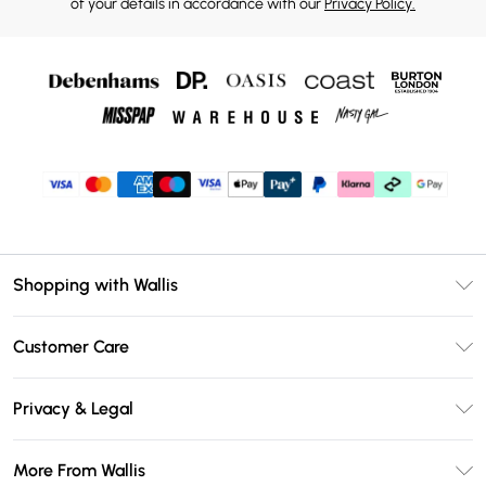
of your details in accordance with our
Privacy Policy.
Shopping with Wallis
Unlimited Delivery
Customer Care
Wallis Deliver+
Contact Us
Size Guide
Privacy & Legal
Return Your Order
DebenhamsPay+
Privacy Policy
Frequently Asked Questions
More From Wallis
Debenhams Mastercard