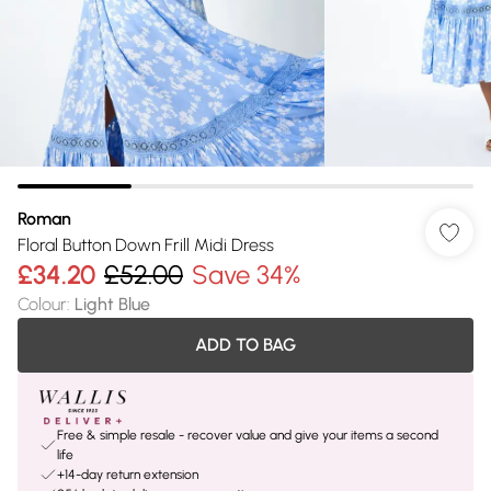
Roman
Floral Button Down Frill Midi Dress
£34.20
£52.00
Save 34%
Colour
:
Light Blue
ADD TO BAG
Free & simple resale - recover value and give your items a second
life
+14-day return extension