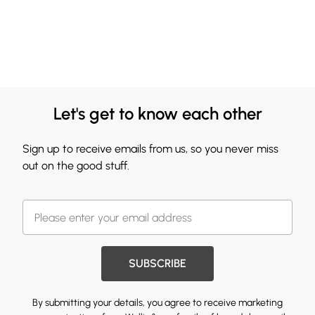
Let's get to know each other
Sign up to receive emails from us, so you never miss
out on the good stuff.
SUBSCRIBE
By submitting your details, you agree to receive marketing