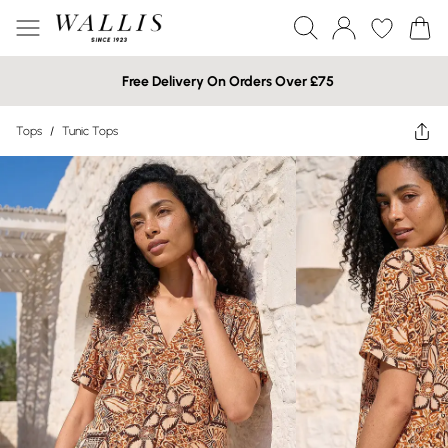
Free Delivery On Orders Over £75
Tops
/
Tunic Tops