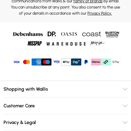
communications from Wallis & our
family of brands
by email.
You can unsubscribe at any point. You also consent to the use
of your details in accordance with our
Privacy Policy.
Shopping with Wallis
Unlimited Delivery
Customer Care
Wallis Deliver+
Contact Us
Size Guide
Privacy & Legal
Return Your Order
DebenhamsPay+