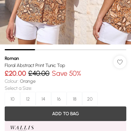
Roman
Floral Abstract Print Tunic Top
£20.00
£40.00
Save 50%
Colour
:
Orange
Select a Size
:
10
12
14
16
18
20
ADD TO BAG