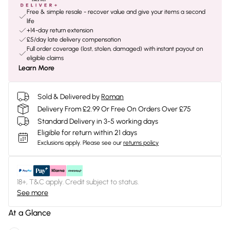
Free & simple resale - recover value and give your items a second
life
+14-day return extension
£5/day late delivery compensation
Full order coverage (lost, stolen, damaged) with instant payout on
eligible claims
Learn More
Sold & Delivered by
Roman
Delivery From £2.99 Or Free On Orders Over £75
Standard Delivery in 3-5 working days
Eligible for return within 21 days
Exclusions apply.
Please see our
returns policy
18+, T&C apply. Credit subject to status.
See more
At a Glance