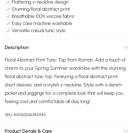
Flattering v-neckline design
Stunning floral abstract print
Breathable 100% viscose fabric
Easy care machine washable
Versatile casual tunic style
Description
Floral Abstract Print Tunic Top from Roman. Add a touch of
charm to your Spring Summer wardrobe with this stunning
floral abstract tunic top. Featuring a floral abstract print,
short sleeves, and a stylish v-neckline. Style with a denim
jacket and jeggings for a complete look that will keep you
feeling cool and comfortable all day long!
SKU:
M5063566745445
Product Details & Care