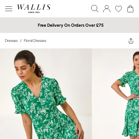
Free Delivery On Orders Over £75
Dresses
/
Floral Dresses