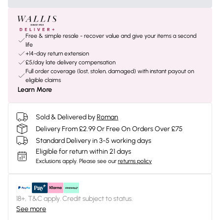
Free & simple resale - recover value and give your items a second
life
+14-day return extension
£5/day late delivery compensation
Full order coverage (lost, stolen, damaged) with instant payout on
eligible claims
Learn More
Sold & Delivered by
Roman
Delivery From £2.99 Or Free On Orders Over £75
Standard Delivery in 3-5 working days
Eligible for return within 21 days
Exclusions apply.
Please see our
returns policy
18+, T&C apply. Credit subject to status.
See more