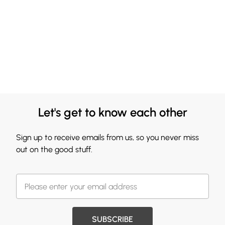
Let's get to know each other
Sign up to receive emails from us, so you never miss
out on the good stuff.
SUBSCRIBE