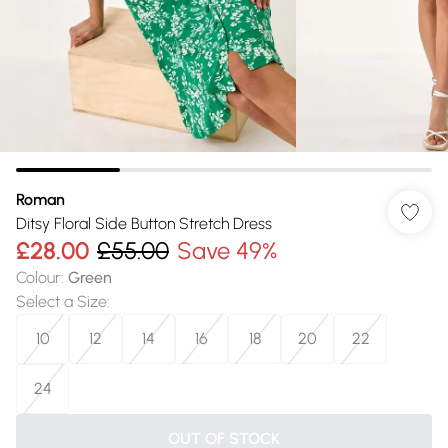
Roman
Ditsy Floral Side Button Stretch Dress
£28.00
£55.00
Save 49%
Colour
:
Green
Select a Size
:
10
12
14
16
18
20
22
24
OUT OF STOCK