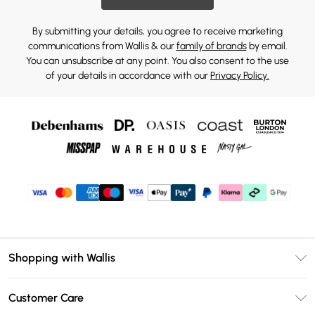
By submitting your details, you agree to receive marketing
communications from Wallis & our
family of brands
by email.
You can unsubscribe at any point. You also consent to the use
of your details in accordance with our
Privacy Policy.
Shopping with Wallis
Unlimited Delivery
Customer Care
Wallis Deliver+