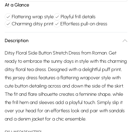
At a Glance
Flattering wrap style
Playful frill details
Charming ditsy print
Effortless pull-on dress
Description
Ditsy Floral Side Button Stretch Dress from Roman. Get
ready to embrace the sunny days in style with this charming
ditsy floral tea dress. Designed with a delightful puff print,
this jersey dress features a flattering wrapover style with
cute button detailing across and down the side of the skirt.
The fit and flare silhouette creates a feminine shape, while
the frill hem and sleeves add a playful touch. Simply slip it
over your head for an effortless look and pair with sandals
and a denim jacket for a chic ensemble.