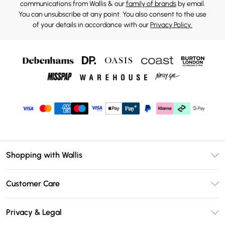
communications from Wallis & our
family of brands
by email.
You can unsubscribe at any point. You also consent to the use
of your details in accordance with our
Privacy Policy.
Shopping with Wallis
Unlimited Delivery
Customer Care
Wallis Deliver+
Contact Us
Size Guide
Privacy & Legal
Return Your Order