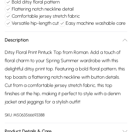
Bold ditsy floral pattern
Flattering notch neckline detail
Comfortable jersey stretch fabric
Versatile hip-length cut
Easy machine washable care
Description
Ditsy Floral Print Pintuck Top from Roman. Add a touch of
floral charm to your Spring Summer wardrobe with this
delightful ditsy print top. Featuring a bold floral pattern, this
top boasts a flattering notch neckline with button details.
Cut from a comfortable jersey stretch fabric, this top
finishes at the hip, making it perfect to style with a denim
jacket and jeggings for a stylish outfit!
SKU:
M5063566693388
Product Details & Care