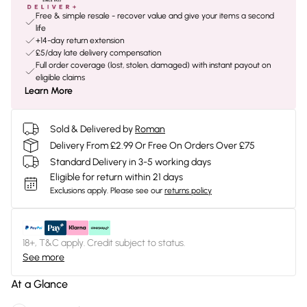
Free & simple resale - recover value and give your items a second
life
+14-day return extension
£5/day late delivery compensation
Full order coverage (lost, stolen, damaged) with instant payout on
eligible claims
Learn More
Sold & Delivered by
Roman
Delivery From £2.99 Or Free On Orders Over £75
Standard Delivery in 3-5 working days
Eligible for return within 21 days
Exclusions apply.
Please see our
returns policy
18+, T&C apply. Credit subject to status.
See more
At a Glance