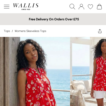
Free Delivery On Orders Over £75
Tops
/
Womens Sleeveless Tops