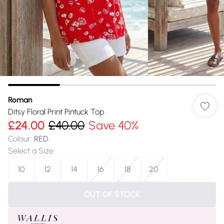
Roman
Ditsy Floral Print Pintuck Top
£24.00
£40.00
Save 40%
Colour
:
RED
Select a Size
:
10
12
14
16
18
20
OUT OF STOCK