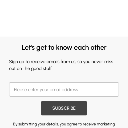
Let's get to know each other
Sign up to receive emails from us, so you never miss
out on the good stuff.
SUBSCRIBE
By submitting your details, you agree to receive marketing