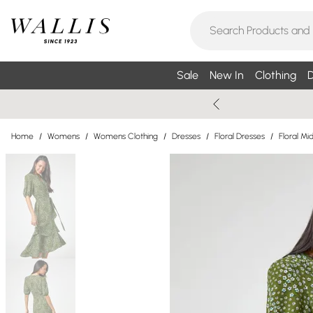
Sale
New In
Clothing
D
Home
/
Womens
/
Womens Clothing
/
Dresses
/
Floral Dresses
/
Floral Mi