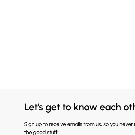
Let's get to know each ot
Sign up to receive emails from us, so you never
the good stuff.