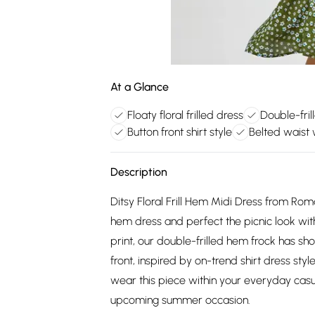
At a Glance
Floaty floral frilled dress
Double-fri
Button front shirt style
Belted waist w
Description
Ditsy Floral Frill Hem Midi Dress from Roman
hem dress and perfect the picnic look with
print, our double-frilled hem frock has sh
front, inspired by on-trend shirt dress styl
wear this piece within your everyday casu
upcoming summer occasion.