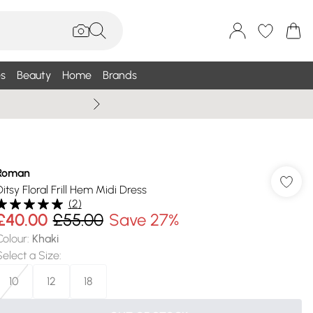
s
Beauty
Home
Brands
Wallis Summe
Roman
Ditsy Floral Frill Hem Midi Dress
(
2
)
£40.00
£55.00
Save 27%
Colour
:
Khaki
Select a Size
:
10
12
18