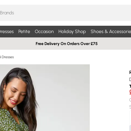
resses
Petite
Occasion
Holiday Shop
Shoes & Accessorie
Free Delivery On Orders Over £75
di Dresses