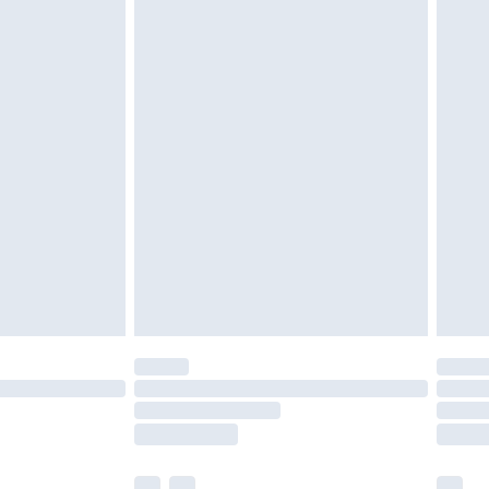
£3.99
£5.99
£6.99
before 8pm Saturday
£4.99
£2.99
£4.99
limited Delivery for £14.99
ot available for products delivered by our brand
y times.