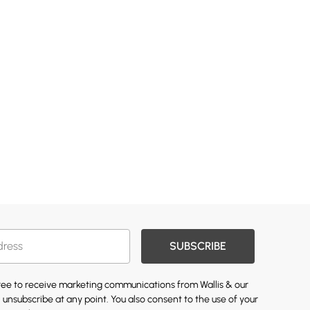
SUBSCRIBE
gree to receive marketing communications from Wallis & our
 unsubscribe at any point. You also consent to the use of your