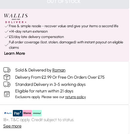
OUT OF STOCK
Free & simple resale - recover value and give your items a second life
+14-day return extension
£5/day late delivery compensation
Full order coverage (lost, stolen, damaged) with instant payout on eligible
claims
Learn More
Sold & Delivered by
Roman
Delivery From £2.99 Or Free On Orders Over £75
Standard Delivery in 3-5 working days
Eligible for return within 21 days
Exclusions apply.
Please see our
returns policy
18+, T&C apply. Credit subject to status.
See more