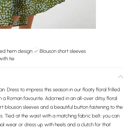
lled hem design
Blouson short sleeves
ith tie
. Dress to impress this season in our floaty floral frilled
 a Roman favourite. Adorned in an all-over ditsy floral
ort blouson sleeves and a beautiful button fastening to the
es. Tied at the waist with a matching fabric belt, you can
al wear or dress up with heels and a clutch for that