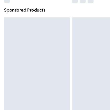
Sponsored Products