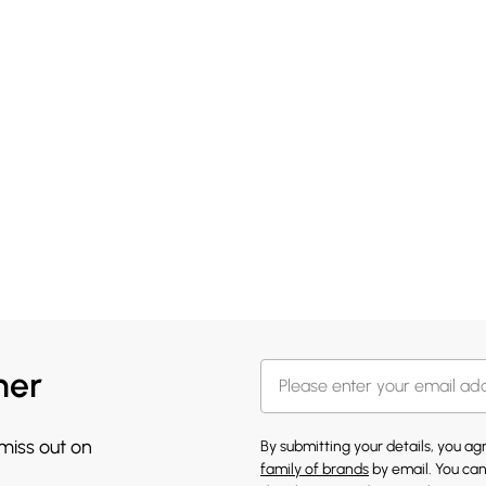
her
 miss out on
By submitting your details, you a
family of brands
by email. You can