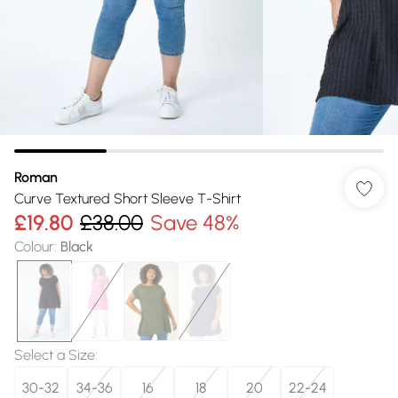
Roman
Curve Textured Short Sleeve T-Shirt
£19.80
£38.00
Save 48%
Colour
:
Black
Select a Size
:
30-32
34-36
16
18
20
22-24