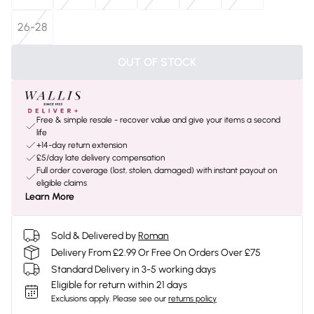
26-28
OUT OF STOCK
Free & simple resale - recover value and give your items a second
life
+14-day return extension
£5/day late delivery compensation
Full order coverage (lost, stolen, damaged) with instant payout on
eligible claims
Learn More
Sold & Delivered by
Roman
Delivery From £2.99 Or Free On Orders Over £75
Standard Delivery in 3-5 working days
Eligible for return within 21 days
Exclusions apply.
Please see our
returns policy