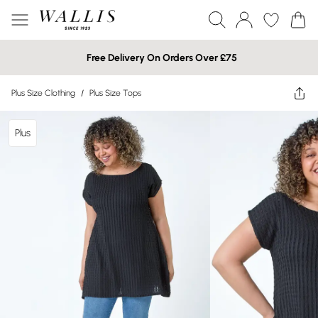
Free Delivery On Orders Over £75
Plus Size Clothing
/
Plus Size Tops
Plus