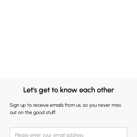
Let's get to know each other
Sign up to receive emails from us, so you never miss
out on the good stuff.