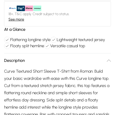
18+, T&C apply. Credit subject to status.
See more
At a Glance
Flattering longline style
Lightweight textured jersey
Floaty split hemline
Versatile casual top
Description
Curve Textured Short Sleeve T-Shirt from Roman. Build
your basic wardrobe with ease with this Curve longline top.
Cut from a textured stretch jersey fabric, this top features a
flattering round neckline and simple short sleeves for
effortless day dressing. Side split details and a floaty
hemline add interest while the longline style provides
flattering coverage. Pair with cropped trousers and sandals