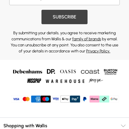
SUBSCRIBE
By submitting your details, you agree to receive marketing
communications from Wallis & our
family of brands
by email.
You can unsubscribe at any point. You also consent to the use
of your details in accordance with our
Privacy Policy.
Shopping with Wallis