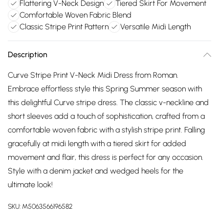
Flattering V-Neck Design
Tiered Skirt For Movement
Comfortable Woven Fabric Blend
Classic Stripe Print Pattern
Versatile Midi Length
Description
Curve Stripe Print V-Neck Midi Dress from Roman.
Embrace effortless style this Spring Summer season with
this delightful Curve stripe dress. The classic v-neckline and
short sleeves add a touch of sophistication, crafted from a
comfortable woven fabric with a stylish stripe print. Falling
gracefully at midi length with a tiered skirt for added
movement and flair, this dress is perfect for any occasion.
Style with a denim jacket and wedged heels for the
ultimate look!
SKU:
M5063566196582