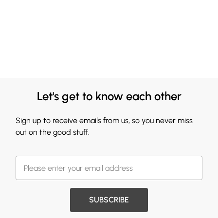
Let's get to know each other
Sign up to receive emails from us, so you never miss
out on the good stuff.
SUBSCRIBE