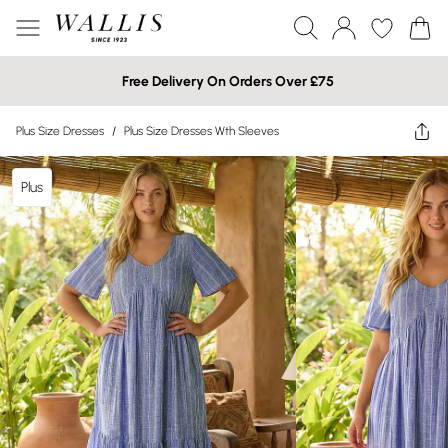
Free Delivery On Orders Over £75
Plus Size Dresses
/
Plus Size Dresses Wth Sleeves
Plus