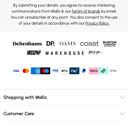
By submitting your details, you agree to receive marketing
communications from Wallis & our
family of brands
by email.
You can unsubscribe at any point. You also consent to the use
of your details in accordance with our
Privacy Policy.
Shopping with Wallis
Unlimited Delivery
Customer Care
Wallis Deliver+
Contact Us