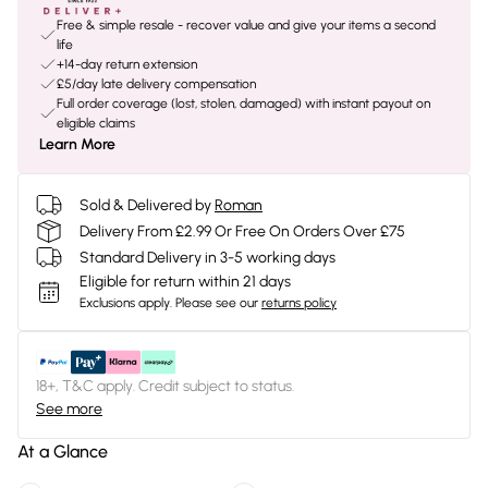
Free & simple resale - recover value and give your items a second
life
+14-day return extension
£5/day late delivery compensation
Full order coverage (lost, stolen, damaged) with instant payout on
eligible claims
Learn More
Sold & Delivered by
Roman
Delivery From £2.99 Or Free On Orders Over £75
Standard Delivery in 3-5 working days
Eligible for return within 21 days
Exclusions apply.
Please see our
returns policy
18+, T&C apply. Credit subject to status.
See more
At a Glance