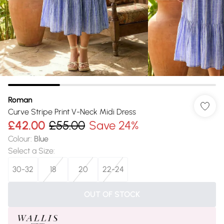
Roman
Curve Stripe Print V-Neck Midi Dress
£42.00
£55.00
Save 24%
Colour
:
Blue
Select a Size
:
30-32
18
20
22-24
OUT OF STOCK