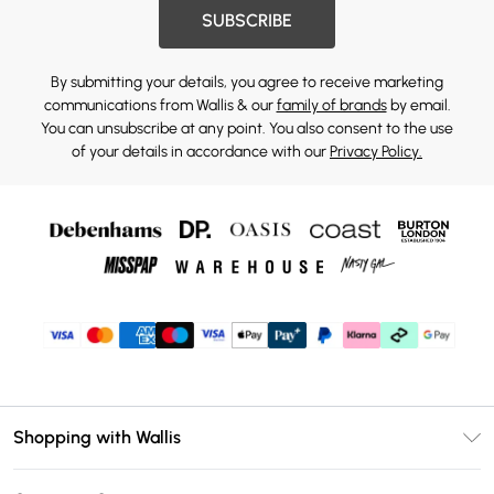
SUBSCRIBE
By submitting your details, you agree to receive marketing
communications from Wallis & our
family of brands
by email.
You can unsubscribe at any point. You also consent to the use
of your details in accordance with our
Privacy Policy.
Shopping with Wallis
Unlimited Delivery