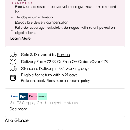
Free & simple resale - recover value and give your items a second
life
+14-day return extension
£5/day late delivery compensation
Full order coverage (lost, stolen, damaged) with instant payout on
eligible claims
Learn More
Sold & Delivered by
Roman
Delivery From £2.99 Or Free On Orders Over £75
Standard Delivery in 3-5 working days
Eligible for return within 21 days
Exclusions apply.
Please see our
returns policy
18+, T&C apply. Credit subject to status.
See more
At a Glance