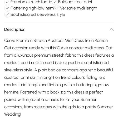
Premium stretch fabric
Bold abstract print
Flattering high-low hem
Versatile midi length
Sophisticated sleeveless style
Description
Curve Premium Stretch Abstract Midi Dress from Roman.
Get occasion ready with this Curve contrast midi dress. Cut
from a luxurious premium stretch fabric this dress features a
modest round neckline and is designed in a sophisticated
sleeveless style. A plain bodice contrasts against a beautiful
abstract print skirt, in bright on trend colours, falling to a
modest midi length and finishing with a flattering high-low
hemline. Fastened with a back zip this dress is perfect
paired with a jacket and heels for all your Summer
occasions, from race days with the girls to a pretty Summer
Wedding!