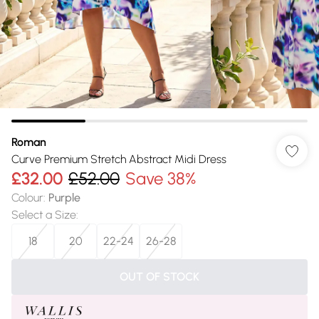
Roman
Curve Premium Stretch Abstract Midi Dress
£32.00
£52.00
Save 38%
Colour
:
Purple
Select a Size
:
18
20
22-24
26-28
OUT OF STOCK