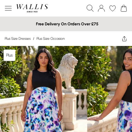
Free Delivery On Orders Over £75
Plus Size Dresses
/
Plus Size Occasion
Plus