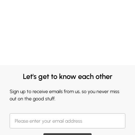
Let's get to know each other
Sign up to receive emails from us, so you never miss
out on the good stuff.