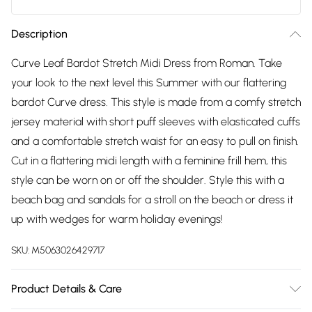
Description
Curve Leaf Bardot Stretch Midi Dress from Roman. Take
your look to the next level this Summer with our flattering
bardot Curve dress. This style is made from a comfy stretch
jersey material with short puff sleeves with elasticated cuffs
and a comfortable stretch waist for an easy to pull on finish.
Cut in a flattering midi length with a feminine frill hem, this
style can be worn on or off the shoulder. Style this with a
beach bag and sandals for a stroll on the beach or dress it
up with wedges for warm holiday evenings!
SKU:
M5063026429717
Product Details & Care