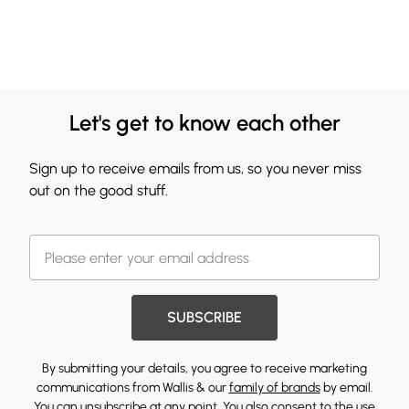
Let's get to know each other
Sign up to receive emails from us, so you never miss
out on the good stuff.
SUBSCRIBE
By submitting your details, you agree to receive marketing
communications from Wallis & our
family of brands
by email.
You can unsubscribe at any point. You also consent to the use