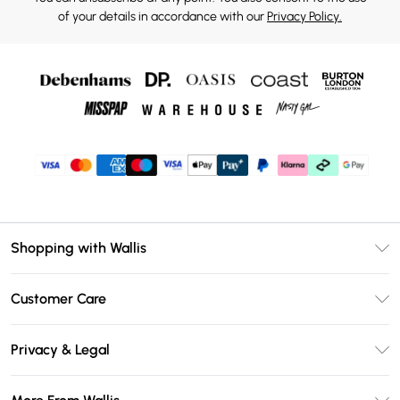
of your details in accordance with our
Privacy Policy.
Shopping with Wallis
Unlimited Delivery
Customer Care
Wallis Deliver+
Contact Us
Size Guide
Privacy & Legal
Return Your Order
DebenhamsPay+
Privacy Policy
Frequently Asked Questions