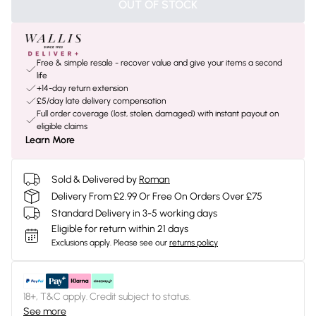
OUT OF STOCK
Free & simple resale - recover value and give your items a second
life
+14-day return extension
£5/day late delivery compensation
Full order coverage (lost, stolen, damaged) with instant payout on
eligible claims
Learn More
Sold & Delivered by
Roman
Delivery From £2.99 Or Free On Orders Over £75
Standard Delivery in 3-5 working days
Eligible for return within 21 days
Exclusions apply.
Please see our
returns policy
18+, T&C apply. Credit subject to status.
See more