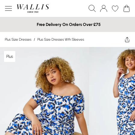
Free Delivery On Orders Over £75
Plus Size Dresses
/
Plus Size Dresses Wth Sleeves
Plus