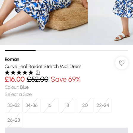
Roman
Curve Leaf Bardot Stretch Midi Dress
(
1
)
£16.00
£52.00
Save 69%
Colour
:
Blue
Select a Size
:
30-32
34-36
16
18
20
22-24
26-28