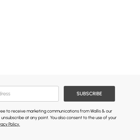
SUBSCRIBE
gree to receive marketing communications from Wallis & our
 unsubscribe at any point. You also consent to the use of your
vacy Policy.