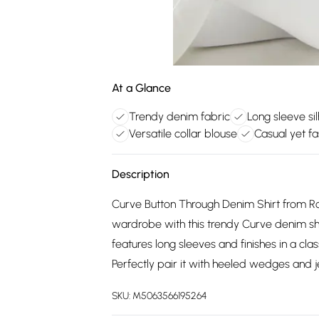
At a Glance
Trendy denim fabric
Long sleeve si
Versatile collar blouse
Casual yet f
Description
Curve Button Through Denim Shirt from 
wardrobe with this trendy Curve denim shir
features long sleeves and finishes in a clas
Perfectly pair it with heeled wedges and j
SKU:
M5063566195264