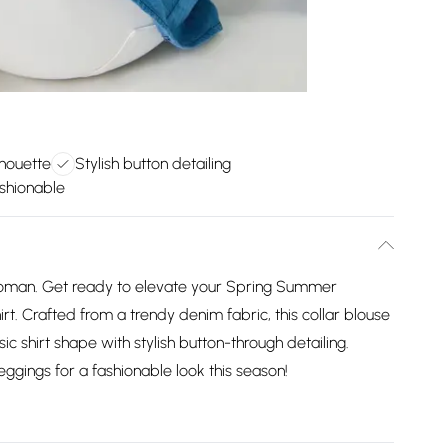
lhouette
Stylish button detailing
ashionable
Roman. Get ready to elevate your Spring Summer
t. Crafted from a trendy denim fabric, this collar blouse
sic shirt shape with stylish button-through detailing.
eggings for a fashionable look this season!