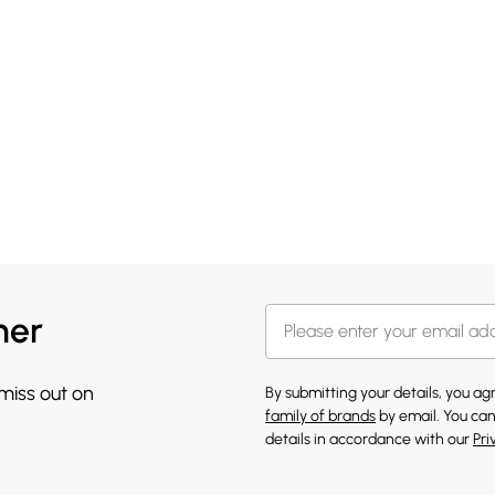
her
 miss out on
By submitting your details, you a
family of brands
by email. You can
details in accordance with our
Pri