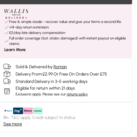
Free & simple resale - recover value and give your items a second life
+14-day return extension
£5/day late delivery compensation
Full order coverage (lost, stolen, damaged) with instant payout on eligible
claims
Learn More
Sold & Delivered by
Roman
Delivery From £2.99 Or Free On Orders Over £75
Standard Delivery in 3-5 working days
Eligible for return within 21 days
Exclusions apply.
Please see our
returns policy
18+, T&C apply. Credit subject to status.
See more