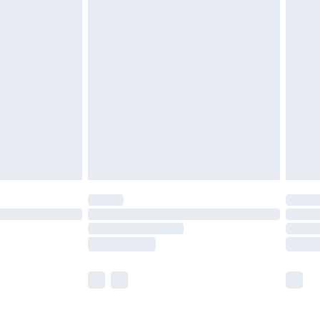
£5.99
£6.99
before 8pm Saturday
£4.99
£2.99
£4.99
limited Delivery for £14.99
ot available for products delivered by our brand
y times.