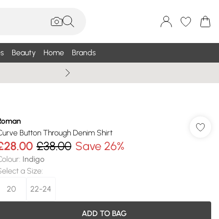
s
Beauty
Home
Brands
Wallis Summe
Roman
Curve Button Through Denim Shirt
£28.00
£38.00
Save 26%
Colour
:
Indigo
Select a Size
:
20
22-24
ADD TO BAG