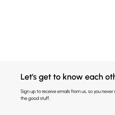
Let's get to know each ot
Sign up to receive emails from us, so you never
the good stuff.