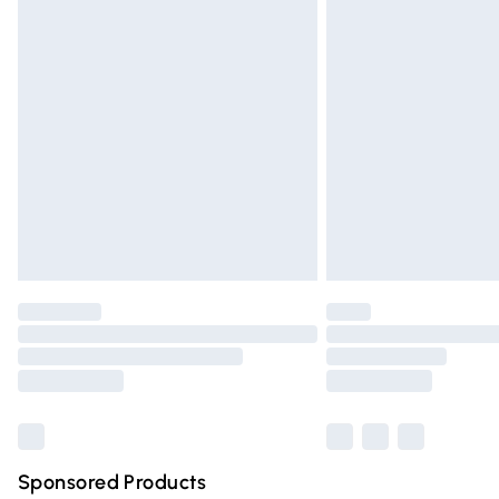
Evri ParcelShop | Express Delivery
Premium DPD Next Day Delivery
Order before 9pm Sunday - Friday and 
Bulky Item Delivery
Northern Ireland Super Saver Delivery
Northern Ireland Standard Delivery
Unlimited free delivery for a year with Un
Find out more
Please note, some delivery methods are n
partners & they may have longer deliver
Find out more
Sponsored Products