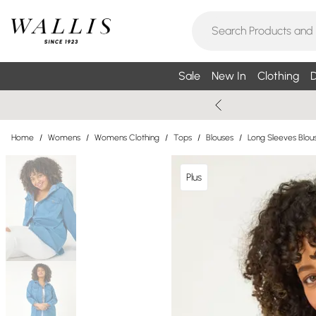
Sale
New In
Clothing
D
Home
/
Womens
/
Womens Clothing
/
Tops
/
Blouses
/
Long Sleeves Blou
Plus