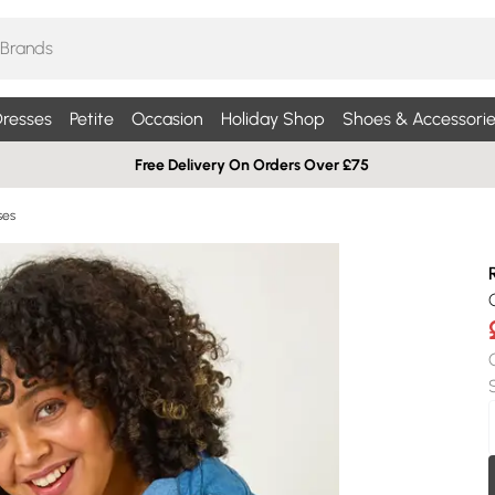
resses
Petite
Occasion
Holiday Shop
Shoes & Accessorie
Free Delivery On Orders Over £75
ses