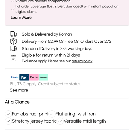
£5/day late delivery compensation
Full order coverage (lost, stolen, damaged) with instant payout on
eligible claims
Learn More
Sold & Delivered by
Roman
Delivery From £2.99 Or Free On Orders Over £75
Standard Delivery in 3-5 working days
Eligible for return within 21 days
Exclusions apply.
Please see our
returns policy
18+, T&C apply. Credit subject to status.
See more
At a Glance
Fun abstract print
Flattering twist front
Stretchy jersey fabric
Versatile midi length