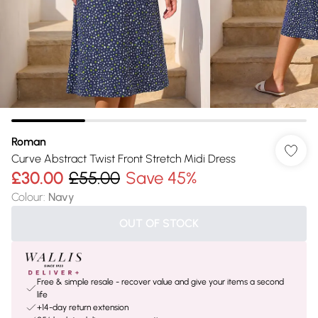
Roman
Curve Abstract Twist Front Stretch Midi Dress
£30.00
£55.00
Save 45%
Colour
:
Navy
OUT OF STOCK
Free & simple resale - recover value and give your items a second
life
+14-day return extension