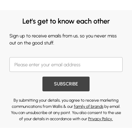
Let's get to know each other
Sign up to receive emails from us, so you never miss
out on the good stuff.
SUBSCRIBE
By submitting your details, you agree to receive marketing
communications from Wallis & our
family of brands
by email.
You can unsubscribe at any point. You also consent to the use
of your details in accordance with our
Privacy Policy.