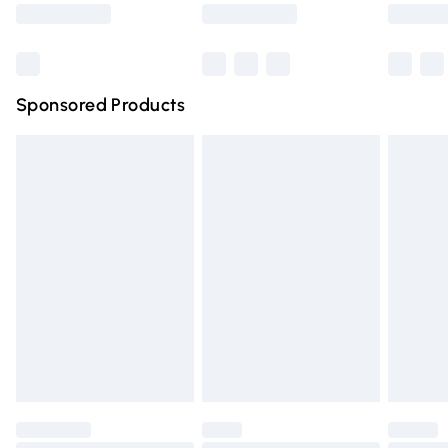
Saturday
Bulky Item Delivery
£4.99
Northern Ireland Super Saver Delivery
£2.99
Sponsored Products
Northern Ireland Standard Delivery
£4.99
Unlimited free delivery for a year with Unlimited Delivery
for £14.99
Find out more
Please note, some delivery methods are not available for
products delivered by our brand partners & they may
have longer delivery times.
Find out more