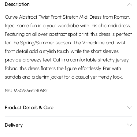
Description
Curve Abstract Twist Front Stretch Midi Dress from Roman.
Inject some fun into your wardrobe with this chic midi dress.
Featuring an all over abstract spot print, this dress is perfect
for the Spring/Summer season. The V-neckline and twist
front detail add a stylish touch, while the short sleeves
provide a breezy feel. Cut in a comfortable stretchy jersey
fabric, this dress flatters the figure effortlessly. Pair with
sandals and a denim jacket for a casual yet trendy look.
SKU:
M5063566240582
Product Details & Care
Machine Washable. 96% Viscose, 4% Elastane
Delivery