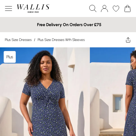
Free Delivery On Orders Over £75
Plus Size Dresses
/
Plus Size Dresses Wth Sleeves
Plus