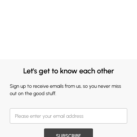
Let's get to know each other
Sign up to receive emails from us, so you never miss
out on the good stuff.
SUBSCRIBE