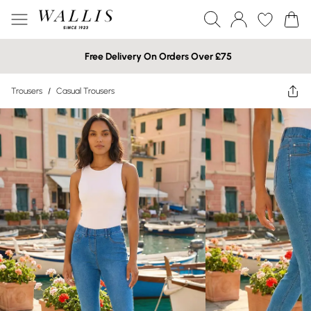
Free Delivery On Orders Over £75
Trousers
/
Casual Trousers