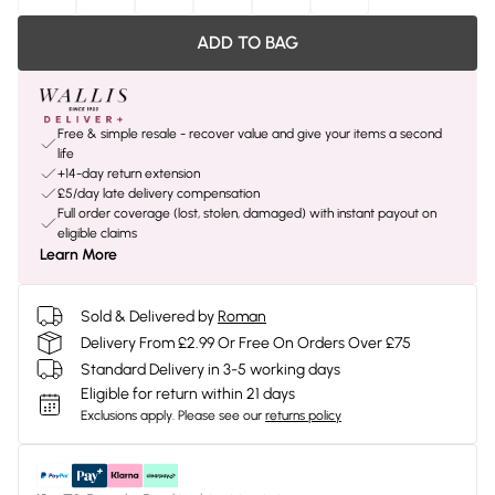
ADD TO BAG
Free & simple resale - recover value and give your items a second
life
+14-day return extension
£5/day late delivery compensation
Full order coverage (lost, stolen, damaged) with instant payout on
eligible claims
Learn More
Sold & Delivered by
Roman
Delivery From £2.99 Or Free On Orders Over £75
Standard Delivery in 3-5 working days
Eligible for return within 21 days
Exclusions apply.
Please see our
returns policy