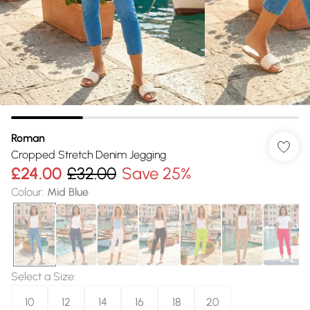
Roman
Cropped Stretch Denim Jegging
£24.00
£32.00
Save 25%
Colour
:
Mid Blue
Select a Size
:
10
12
14
16
18
20