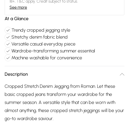
18+, T&C apply. Credit subject to status.
See more
At a Glance
Trendy cropped jegging style
Stretchy denim fabric blend
Versatile casual everyday piece
Wardrobe-transforming summer essential
Machine washable for convenience
Description
Cropped Stretch Denim Jegging from Roman. Let these
basic cropped jeans transform your wardrobe for the
summer season. A versatile style that can be worn with
almost anything, these cropped stretch jeggings will be your
go-to wardrobe saviour.