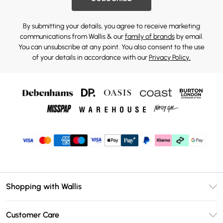
By submitting your details, you agree to receive marketing
communications from Wallis & our
family of brands
by email.
You can unsubscribe at any point. You also consent to the use
of your details in accordance with our
Privacy Policy.
Shopping with Wallis
Unlimited Delivery
Customer Care