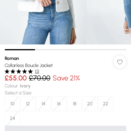
Roman
Collarless Boucle Jacket
(
1
)
£55.00
£70.00
Save 21%
Colour
:
Ivory
Select a Size
:
10
12
14
16
18
20
22
24