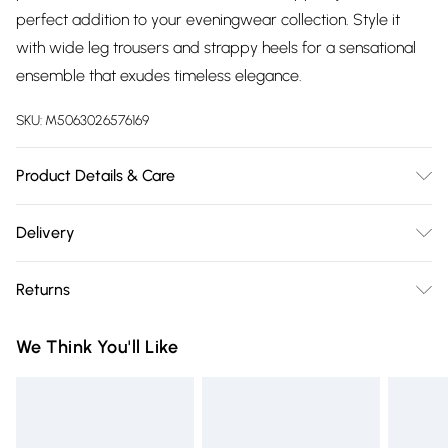
perfect addition to your eveningwear collection. Style it
with wide leg trousers and strappy heels for a sensational
ensemble that exudes timeless elegance.
SKU:
M5063026576169
Product Details & Care
Machine Washable. 100% Polyester
Delivery
Free delivery on all order over £75 (exc. Bulky Item
Returns
Delivery)
Something not quite right? You have 21 days from the day
Super Saver Delivery
£2.99
We Think You'll Like
you receive it, to send something back.
Free on orders over £75
Please note, we cannot offer refunds on fashion face masks,
Standard Delivery
£3.99
cosmetics, pierced jewellery, adult toys, and swimwear or
lingerie if the hygiene seal is not in place or has been