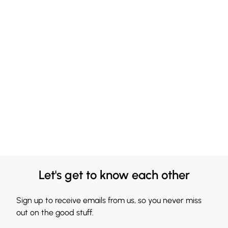
Let's get to know each other
Sign up to receive emails from us, so you never miss
out on the good stuff.