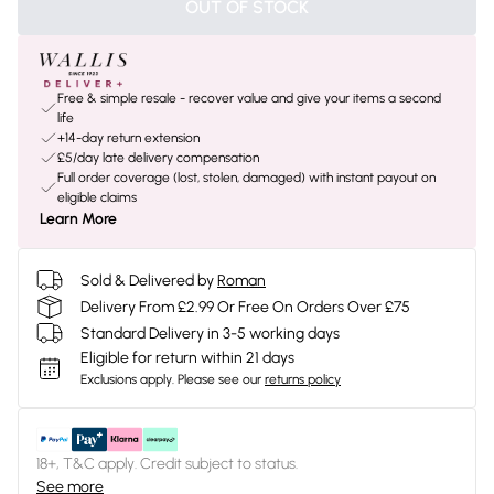
OUT OF STOCK
Free & simple resale - recover value and give your items a second
life
+14-day return extension
£5/day late delivery compensation
Full order coverage (lost, stolen, damaged) with instant payout on
eligible claims
Learn More
Sold & Delivered by
Roman
Delivery From £2.99 Or Free On Orders Over £75
Standard Delivery in 3-5 working days
Eligible for return within 21 days
Exclusions apply.
Please see our
returns policy
18+, T&C apply. Credit subject to status.
See more