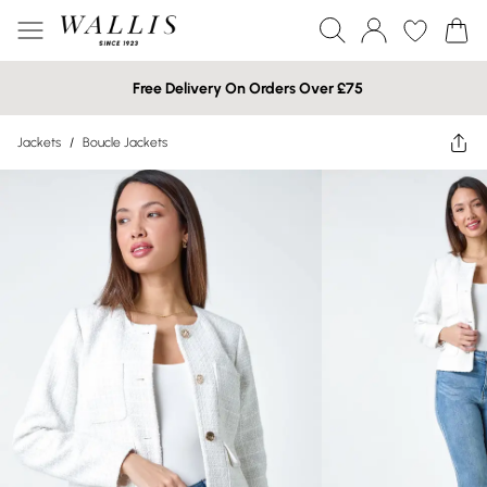
Free Delivery On Orders Over £75
Jackets
/
Boucle Jackets