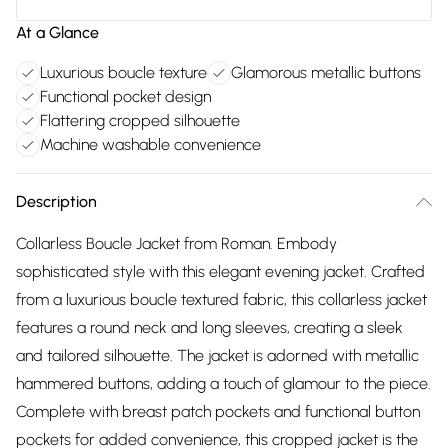
At a Glance
Luxurious boucle texture
Glamorous metallic buttons
Functional pocket design
Flattering cropped silhouette
Machine washable convenience
Description
Collarless Boucle Jacket from Roman. Embody
sophisticated style with this elegant evening jacket. Crafted
from a luxurious boucle textured fabric, this collarless jacket
features a round neck and long sleeves, creating a sleek
and tailored silhouette. The jacket is adorned with metallic
hammered buttons, adding a touch of glamour to the piece.
Complete with breast patch pockets and functional button
pockets for added convenience, this cropped jacket is the