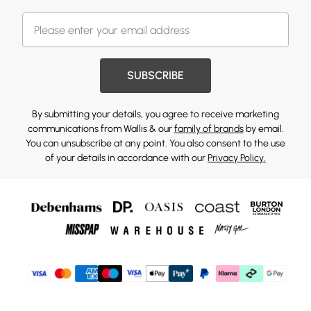
SUBSCRIBE
By submitting your details, you agree to receive marketing
communications from Wallis & our
family of brands
by email.
You can unsubscribe at any point. You also consent to the use
of your details in accordance with our
Privacy Policy.