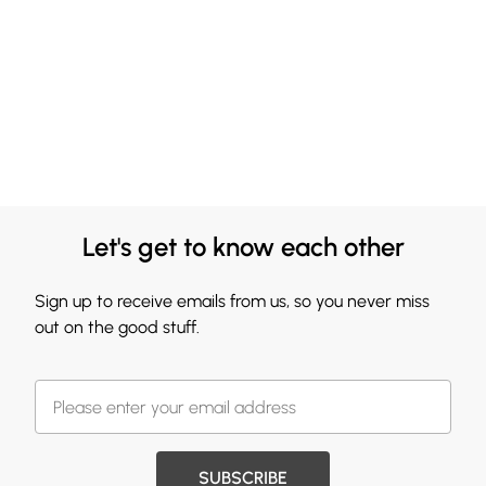
Let's get to know each other
Sign up to receive emails from us, so you never miss
out on the good stuff.
SUBSCRIBE