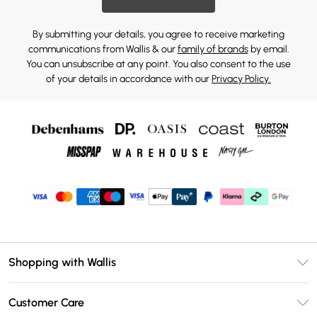
By submitting your details, you agree to receive marketing
communications from Wallis & our
family of brands
by email.
You can unsubscribe at any point. You also consent to the use
of your details in accordance with our
Privacy Policy.
Shopping with Wallis
Unlimited Delivery
Customer Care
Wallis Deliver+