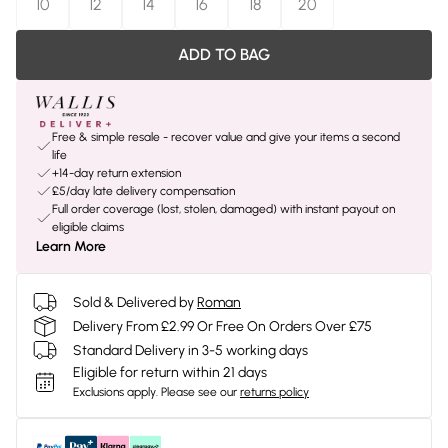
10
12
14
16
18
20
ADD TO BAG
Free & simple resale - recover value and give your items a second
life
+14-day return extension
£5/day late delivery compensation
Full order coverage (lost, stolen, damaged) with instant payout on
eligible claims
Learn More
Sold & Delivered by
Roman
Delivery From £2.99 Or Free On Orders Over £75
Standard Delivery in 3-5 working days
Eligible for return within 21 days
Exclusions apply.
Please see our
returns policy