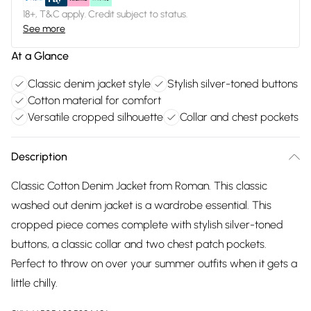
18+, T&C apply. Credit subject to status.
See more
At a Glance
Classic denim jacket style
Stylish silver-toned buttons
Cotton material for comfort
Versatile cropped silhouette
Collar and chest pockets
Description
Classic Cotton Denim Jacket from Roman. This classic
washed out denim jacket is a wardrobe essential. This
cropped piece comes complete with stylish silver-toned
buttons, a classic collar and two chest patch pockets.
Perfect to throw on over your summer outfits when it gets a
little chilly.