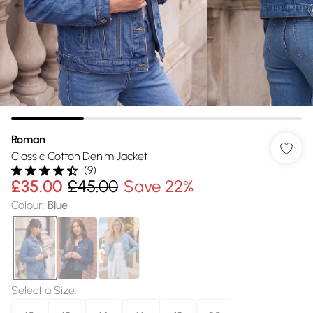
Roman
Classic Cotton Denim Jacket
(
9
)
£35.00
£45.00
Save 22%
Colour
:
Blue
Select a Size
: