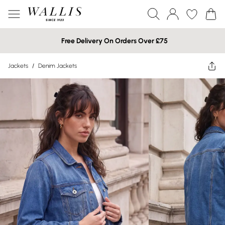
Free Delivery On Orders Over £75
Jackets
/
Denim Jackets