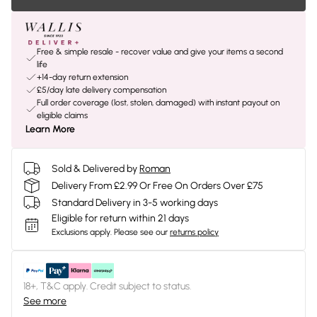
Free & simple resale - recover value and give your items a second
life
+14-day return extension
£5/day late delivery compensation
Full order coverage (lost, stolen, damaged) with instant payout on
eligible claims
Learn More
Sold & Delivered by
Roman
Delivery From £2.99 Or Free On Orders Over £75
Standard Delivery in 3-5 working days
Eligible for return within 21 days
Exclusions apply.
Please see our
returns policy
18+, T&C apply. Credit subject to status.
See more