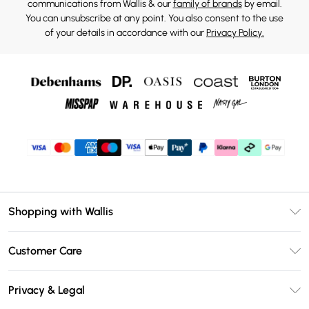
communications from Wallis & our
family of brands
by email.
You can unsubscribe at any point. You also consent to the use
of your details in accordance with our
Privacy Policy.
Shopping with Wallis
Unlimited Delivery
Customer Care
Wallis Deliver+
Contact Us
Size Guide
Privacy & Legal
Return Your Order
DebenhamsPay+