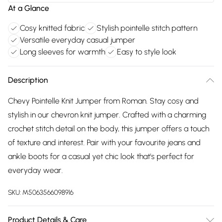
At a Glance
Cosy knitted fabric
Stylish pointelle stitch pattern
Versatile everyday casual jumper
Long sleeves for warmth
Easy to style look
Description
Chevy Pointelle Knit Jumper from Roman. Stay cosy and
stylish in our chevron knit jumper. Crafted with a charming
crochet stitch detail on the body, this jumper offers a touch
of texture and interest. Pair with your favourite jeans and
ankle boots for a casual yet chic look that's perfect for
everyday wear.
SKU:
M5063566098916
Product Details & Care