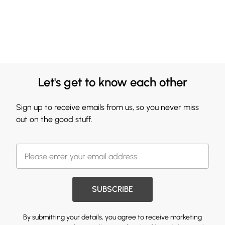
Let's get to know each other
Sign up to receive emails from us, so you never miss
out on the good stuff.
SUBSCRIBE
By submitting your details, you agree to receive marketing