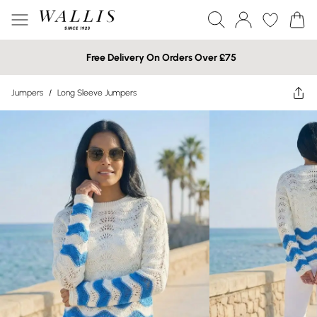
Free Delivery On Orders Over £75
Jumpers
/
Long Sleeve Jumpers