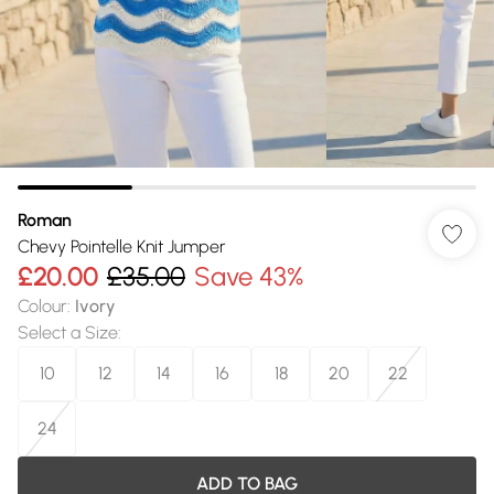
Roman
Chevy Pointelle Knit Jumper
£20.00
£35.00
Save 43%
Colour
:
Ivory
Select a Size
:
10
12
14
16
18
20
22
24
ADD TO BAG