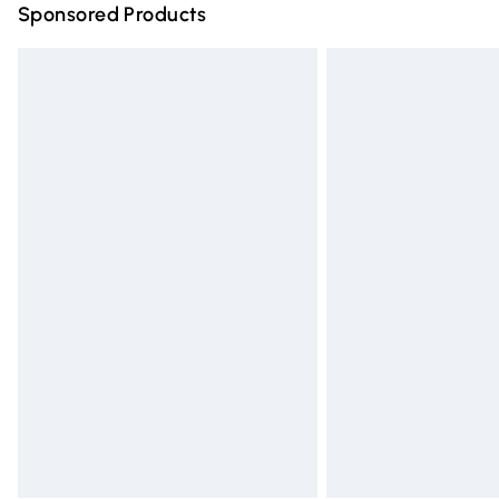
Sponsored Products