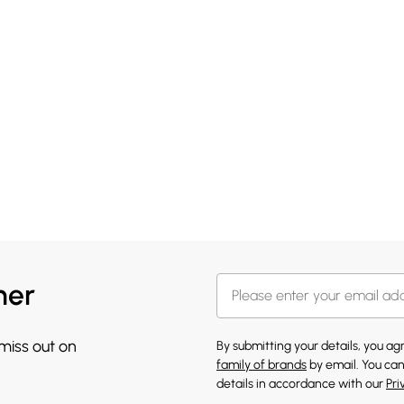
her
 miss out on
By submitting your details, you a
family of brands
by email. You can
details in accordance with our
Pri