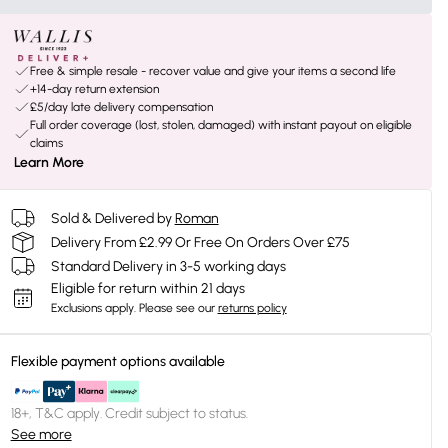
Free & simple resale - recover value and give your items a second life
+14-day return extension
£5/day late delivery compensation
Full order coverage (lost, stolen, damaged) with instant payout on eligible
claims
Learn More
Sold & Delivered by
Roman
Delivery From £2.99 Or Free On Orders Over £75
Standard Delivery in 3-5 working days
Eligible for return within 21 days
Exclusions apply.
Please see our
returns policy
Flexible payment options available
18+, T&C apply. Credit subject to status.
See more