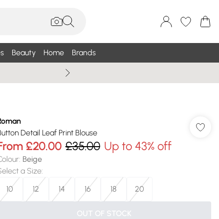
s
Beauty
Home
Brands
Wallis Summe
Roman
Button Detail Leaf Print Blouse
From
£20.00
£35.00
Up to 43% off
Colour
:
Beige
Select a Size
:
10
12
14
16
18
20
OUT OF STOCK