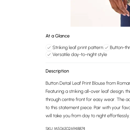
At a Glance
Striking leaf print pattern
Button-th
Versatile day-to-night style
Description
Button Detail Leaf Print Blouse from Roman
Featuring a striking all-over leaf design,
through centre front for easy wear. The ad
to this statement piece. Pair with your favo
will take you from day to night effortlessly.
SKU:
M5063026948874