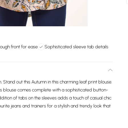
rough front for ease
Sophisticated sleeve tab details
. Stand out this Autumn in this charming leaf print blouse.
 this blouse comes complete with a sophisticated button-
dition of tabs on the sleeves adds a touch of casual chic
urite jeans and trainers for a stylish and trendy look that