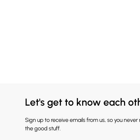
Let's get to know each ot
Sign up to receive emails from us, so you never
the good stuff.