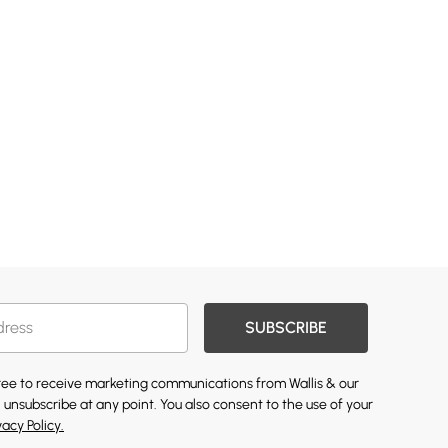
SUBSCRIBE
gree to receive marketing communications from Wallis & our
 unsubscribe at any point. You also consent to the use of your
vacy Policy.