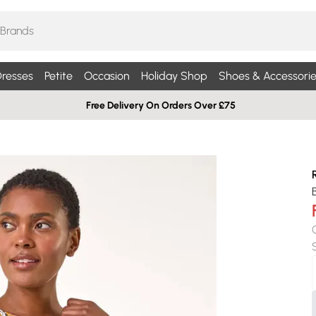
resses
Petite
Occasion
Holiday Shop
Shoes & Accessorie
Free Delivery On Orders Over £75