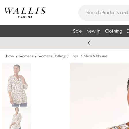
Sale
New In
Clothing
D
Home
/
Womens
/
Womens Clothing
/
Tops
/
Shirts & Blouses