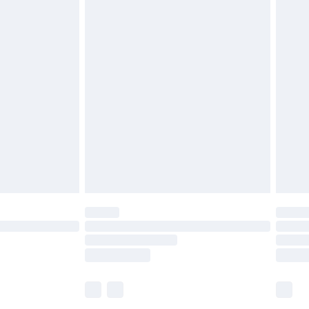
£5.99
£6.99
before 8pm Saturday
£4.99
£2.99
£4.99
limited Delivery for £14.99
ot available for products delivered by our brand
y times.