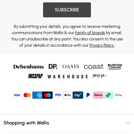
SUBSCRIBE
By submitting your details, you agree to receive marketing
communications from Wallis & our
family of brands
by email.
You can unsubscribe at any point. You also consent to the use
of your details in accordance with our
Privacy Policy.
Shopping with Wallis