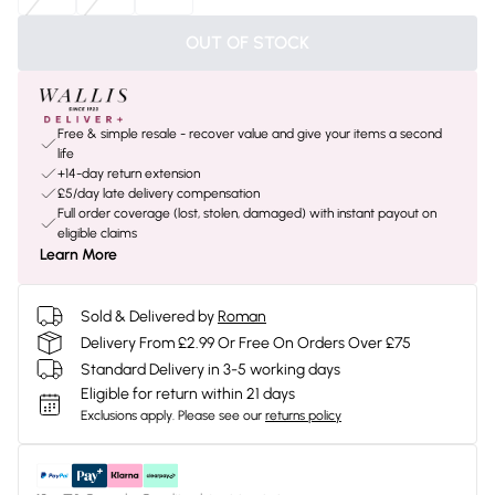
OUT OF STOCK
Free & simple resale - recover value and give your items a second
life
+14-day return extension
£5/day late delivery compensation
Full order coverage (lost, stolen, damaged) with instant payout on
eligible claims
Learn More
Sold & Delivered by
Roman
Delivery From £2.99 Or Free On Orders Over £75
Standard Delivery in 3-5 working days
Eligible for return within 21 days
Exclusions apply.
Please see our
returns policy