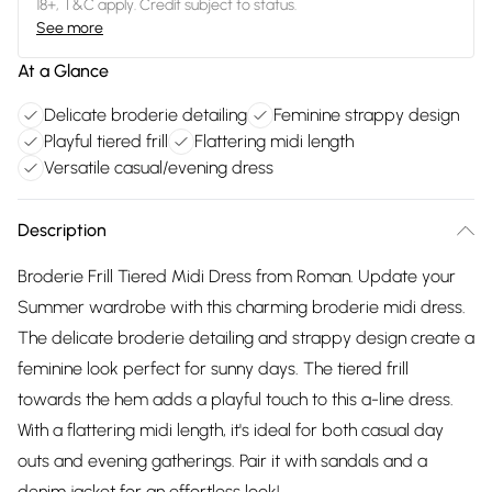
18+, T&C apply. Credit subject to status.
See more
At a Glance
Delicate broderie detailing
Feminine strappy design
Playful tiered frill
Flattering midi length
Versatile casual/evening dress
Description
Broderie Frill Tiered Midi Dress from Roman. Update your
Summer wardrobe with this charming broderie midi dress.
The delicate broderie detailing and strappy design create a
feminine look perfect for sunny days. The tiered frill
towards the hem adds a playful touch to this a-line dress.
With a flattering midi length, it's ideal for both casual day
outs and evening gatherings. Pair it with sandals and a
denim jacket for an effortless look!