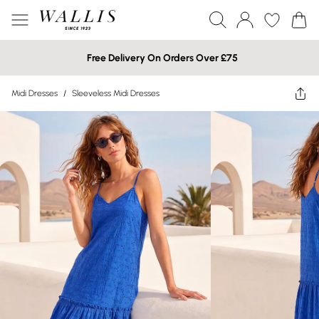
Free Delivery On Orders Over £75
Midi Dresses
/
Sleeveless Midi Dresses