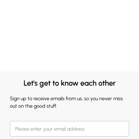
Let's get to know each other
Sign up to receive emails from us, so you never miss
out on the good stuff.