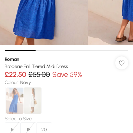
Roman
Broderie Frill Tiered Midi Dress
£22.50
£55.00
Save 59%
Colour
:
Navy
Select a Size
:
16
18
20