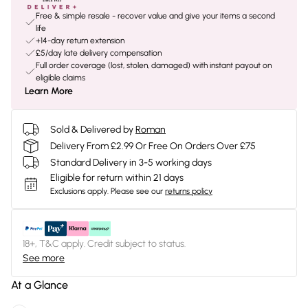
Free & simple resale - recover value and give your items a second
life
+14-day return extension
£5/day late delivery compensation
Full order coverage (lost, stolen, damaged) with instant payout on
eligible claims
Learn More
Sold & Delivered by
Roman
Delivery From £2.99 Or Free On Orders Over £75
Standard Delivery in 3-5 working days
Eligible for return within 21 days
Exclusions apply.
Please see our
returns policy
18+, T&C apply. Credit subject to status.
See more
At a Glance