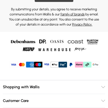
By submitting your details, you agree to receive marketing
communications from Wallis & our
family of brands
by email.
You can unsubscribe at any point. You also consent to the use
of your details in accordance with our
Privacy Policy.
Shopping with Wallis
Unlimited Delivery
Customer Care
Wallis Deliver+