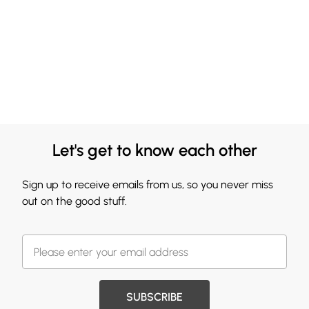
Let's get to know each other
Sign up to receive emails from us, so you never miss
out on the good stuff.
SUBSCRIBE