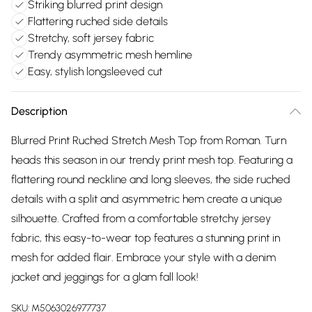
Striking blurred print design
Flattering ruched side details
Stretchy, soft jersey fabric
Trendy asymmetric mesh hemline
Easy, stylish longsleeved cut
Description
Blurred Print Ruched Stretch Mesh Top from Roman. Turn
heads this season in our trendy print mesh top. Featuring a
flattering round neckline and long sleeves, the side ruched
details with a split and asymmetric hem create a unique
silhouette. Crafted from a comfortable stretchy jersey
fabric, this easy-to-wear top features a stunning print in
mesh for added flair. Embrace your style with a denim
jacket and jeggings for a glam fall look!
SKU:
M5063026977737