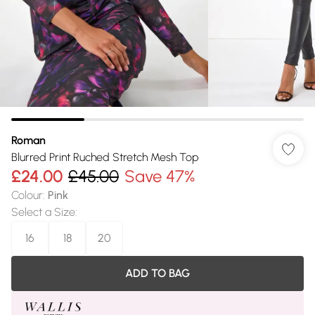
Roman
Blurred Print Ruched Stretch Mesh Top
£24.00
£45.00
Save 47%
Colour
:
Pink
Select a Size
:
16
18
20
ADD TO BAG