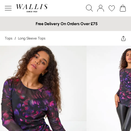
Free Delivery On Orders Over £75
Tops
/
Long Sleeve Tops