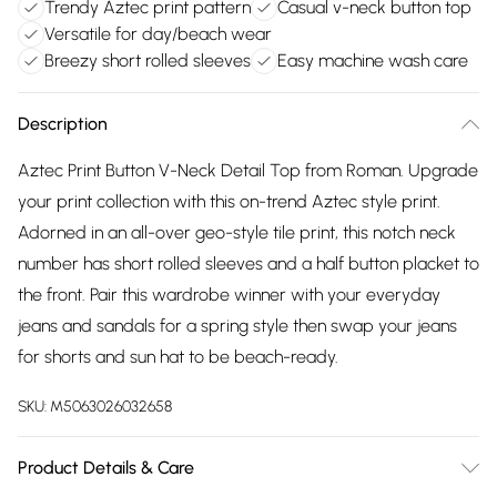
Trendy Aztec print pattern
Casual v-neck button top
Versatile for day/beach wear
Breezy short rolled sleeves
Easy machine wash care
Description
Aztec Print Button V-Neck Detail Top from Roman. Upgrade
your print collection with this on-trend Aztec style print.
Adorned in an all-over geo-style tile print, this notch neck
number has short rolled sleeves and a half button placket to
the front. Pair this wardrobe winner with your everyday
jeans and sandals for a spring style then swap your jeans
for shorts and sun hat to be beach-ready.
SKU:
M5063026032658
Product Details & Care