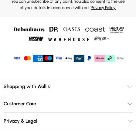
You can unsubscribe at any point. You also consent to the use
of your details in accordance with our
Privacy Policy.
Shopping with Wallis
Unlimited Delivery
Customer Care
Wallis Deliver+
Contact Us
Size Guide
Privacy & Legal
Return Your Order
DebenhamsPay+
Privacy Policy