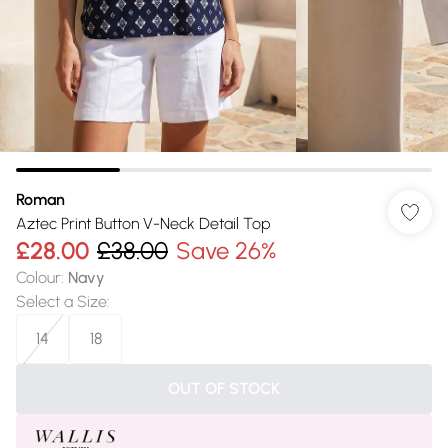
Roman
Aztec Print Button V-Neck Detail Top
£28.00
£38.00
Save 26%
Colour
:
Navy
Select a Size
:
14
18
OUT OF STOCK