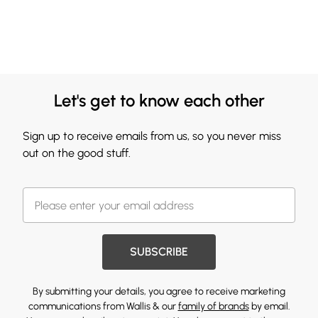
Let's get to know each other
Sign up to receive emails from us, so you never miss
out on the good stuff.
SUBSCRIBE
By submitting your details, you agree to receive marketing
communications from Wallis & our
family of brands
by email.