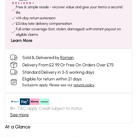
Free & simple resale - recover value and give your items a second
life
+14-day return extension
£5/day late delivery compensation
Full order coverage (lost, stolen, damaged) with instant payout on
eligible claims
Learn More
Sold & Delivered by
Roman
Delivery From £2.99 Or Free On Orders Over £75
Standard Delivery in 3-5 working days
Eligible for return within 21 days
Exclusions apply.
Please see our
returns policy
18+, T&C apply. Credit subject to status.
See more
At a Glance