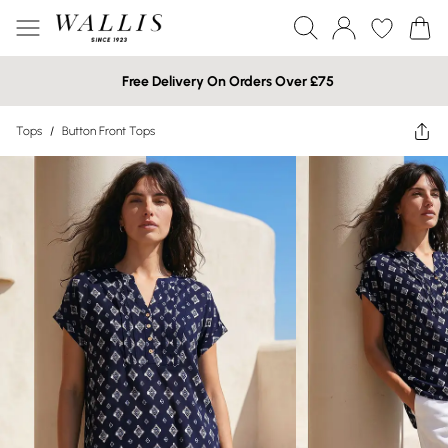
Free Delivery On Orders Over £75
Tops
/
Button Front Tops