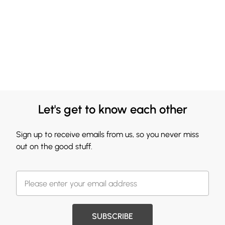
Let's get to know each other
Sign up to receive emails from us, so you never miss
out on the good stuff.
SUBSCRIBE