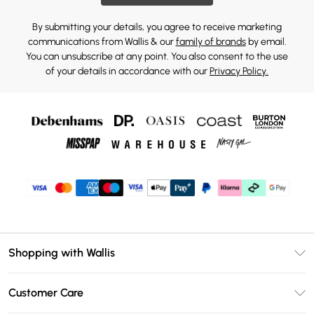
By submitting your details, you agree to receive marketing
communications from Wallis & our
family of brands
by email.
You can unsubscribe at any point. You also consent to the use
of your details in accordance with our
Privacy Policy.
Shopping with Wallis
Unlimited Delivery
Customer Care
Wallis Deliver+