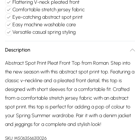
Flattering V-neck pleated front
Comfortable stretch jersey fabric
Eye-catching abstract spot print
Easy machine washable care
Versatile casual spring styling
Description
Abstract Spot Print Pleat Front Top from Roman. Step into
the new season with this abstract spot print top. Featuring a
classic v-neckline and a pleated front detail, this top is
designed with short sleeves for a comfortable fit. Crafted
from a comfortable stretch jersey fabric with an abstract
spot print, this top is perfect for adding a pop of colour to
your Spring Summer wardrobe. Pair it with a denim jacket
and jeggings for a complete and stylish look!
SKU:
M5063566313026