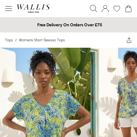
Free Delivery On Orders Over £75
Tops
/
Womens Short Sleeves Tops