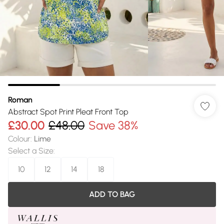
Roman
Abstract Spot Print Pleat Front Top
£30.00
£48.00
Save 38%
Colour
:
Lime
Select a Size
:
10
12
14
18
ADD TO BAG