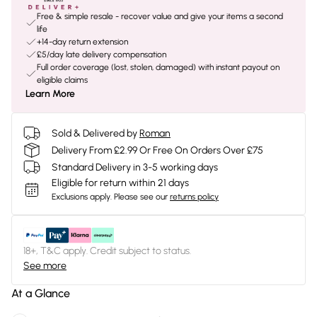
Free & simple resale - recover value and give your items a second
life
+14-day return extension
£5/day late delivery compensation
Full order coverage (lost, stolen, damaged) with instant payout on
eligible claims
Learn More
Sold & Delivered by
Roman
Delivery From £2.99 Or Free On Orders Over £75
Standard Delivery in 3-5 working days
Eligible for return within 21 days
Exclusions apply.
Please see our
returns policy
18+, T&C apply. Credit subject to status.
See more
At a Glance