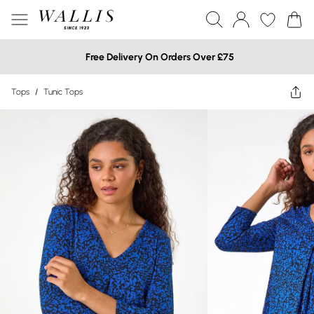
Free Delivery On Orders Over £75
Tops
/
Tunic Tops