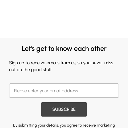
Let's get to know each other
Sign up to receive emails from us, so you never miss
out on the good stuff.
SUBSCRIBE
By submitting your details, you agree to receive marketing