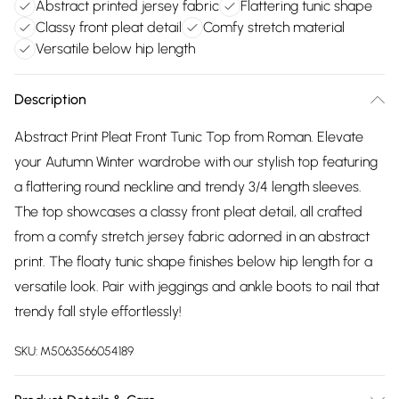
Abstract printed jersey fabric
Flattering tunic shape
Classy front pleat detail
Comfy stretch material
Versatile below hip length
Description
Abstract Print Pleat Front Tunic Top from Roman. Elevate
your Autumn Winter wardrobe with our stylish top featuring
a flattering round neckline and trendy 3/4 length sleeves.
The top showcases a classy front pleat detail, all crafted
from a comfy stretch jersey fabric adorned in an abstract
print. The floaty tunic shape finishes below hip length for a
versatile look. Pair with jeggings and ankle boots to nail that
trendy fall style effortlessly!
SKU:
M5063566054189