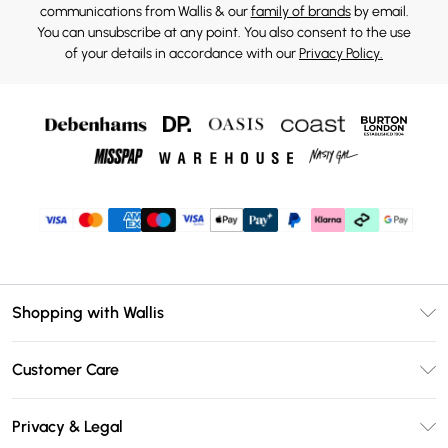
communications from Wallis & our
family of brands
by email.
You can unsubscribe at any point. You also consent to the use
of your details in accordance with our
Privacy Policy.
Shopping with Wallis
Unlimited Delivery
Customer Care
Wallis Deliver+
Contact Us
Size Guide
Privacy & Legal
Return Your Order