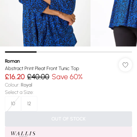
Roman
Abstract Print Pleat Front Tunic Top
£16.20
£40.00
Save 60%
Colour
:
Royal
Select a Size
:
10
12
OUT OF STOCK