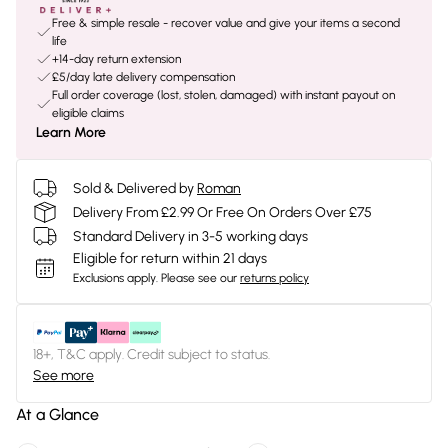
Free & simple resale - recover value and give your items a second
life
+14-day return extension
£5/day late delivery compensation
Full order coverage (lost, stolen, damaged) with instant payout on
eligible claims
Learn More
Sold & Delivered by
Roman
Delivery From £2.99 Or Free On Orders Over £75
Standard Delivery in 3-5 working days
Eligible for return within 21 days
Exclusions apply.
Please see our
returns policy
18+, T&C apply. Credit subject to status.
See more
At a Glance