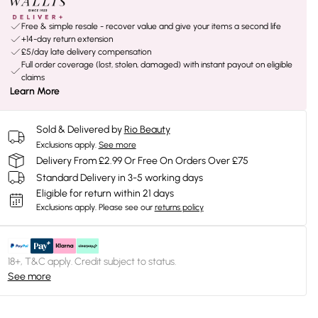
Free & simple resale - recover value and give your items a second life
+14-day return extension
£5/day late delivery compensation
Full order coverage (lost, stolen, damaged) with instant payout on eligible
claims
Learn More
Sold & Delivered by
Rio Beauty
Exclusions apply.
See more
Delivery From £2.99 Or Free On Orders Over £75
Standard Delivery in 3-5 working days
Eligible for return within 21 days
Exclusions apply.
Please see our
returns policy
18+, T&C apply. Credit subject to status.
See more