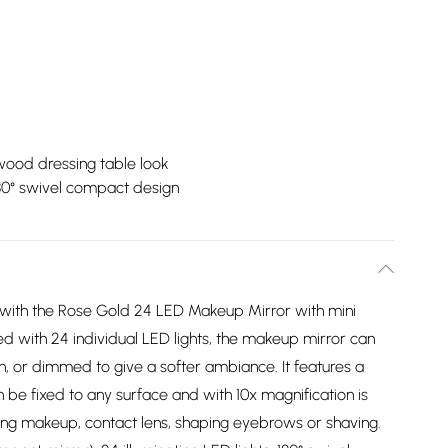
wood dressing table look
80° swivel compact design
 with the Rose Gold 24 LED Makeup Mirror with mini
 with 24 individual LED lights, the makeup mirror can
on, or dimmed to give a softer ambiance. It features a
 be fixed to any surface and with 10x magnification is
ing makeup, contact lens, shaping eyebrows or shaving.