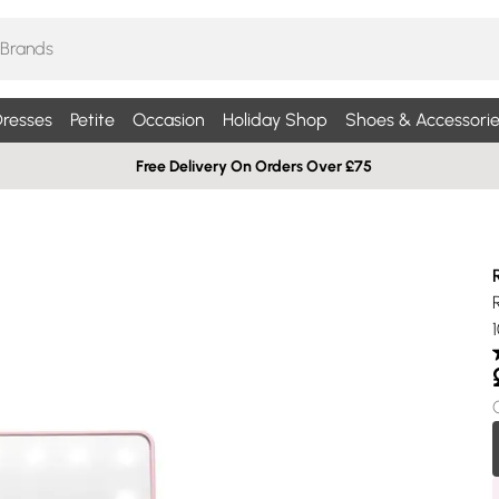
resses
Petite
Occasion
Holiday Shop
Shoes & Accessorie
Free Delivery On Orders Over £75