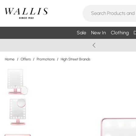
Sale
New In
Clothing
D
Home
/
Offers
/
Promotions
/
High Street Brands