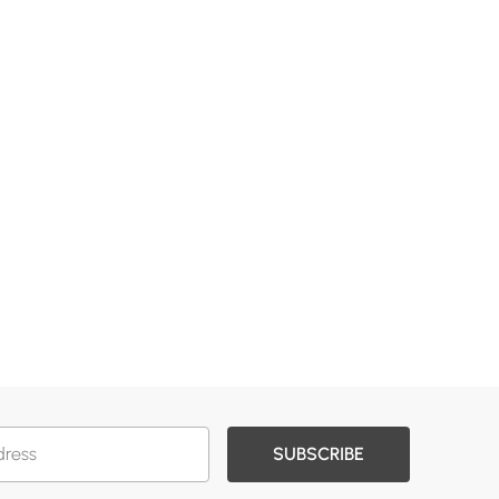
SUBSCRIBE