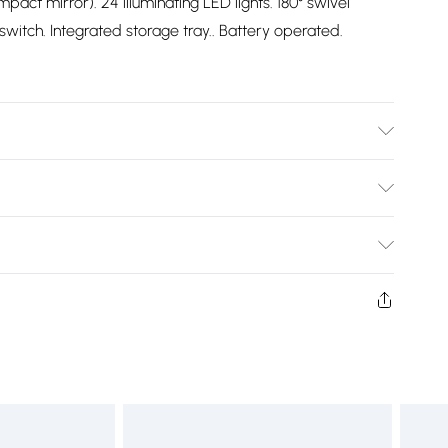
pact mirror). 24 illuminating LED lights. 180° swivel
witch. Integrated storage tray.. Battery operated.
Bulky Item Delivery)
£2.99
rns or refunds on fashion face masks, cosmetics
lery, vitamins and supplements, medicines, toiletries,
£3.99
 product or item has been used, if the hygiene or product
 or if the product is not in its original packaging (if
£5.99
£6.99
 unworn, unwashed with the original labels attached.