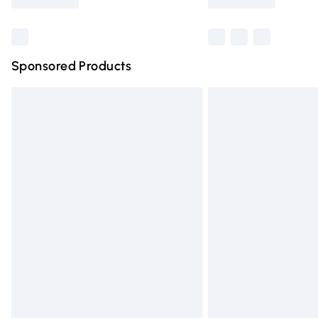
Find out more
Sponsored Products