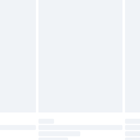
attresses and toppers, and pillows must be unused and
does not affect your statutory rights. Also, footwear
£2.49
£3.99
£5.99
£6.99
before 8pm Saturday
£4.99
£2.99
£4.99
limited Delivery for £14.99
ot available for products delivered by our brand
y times.