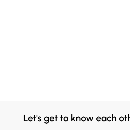
Let's get to know each ot