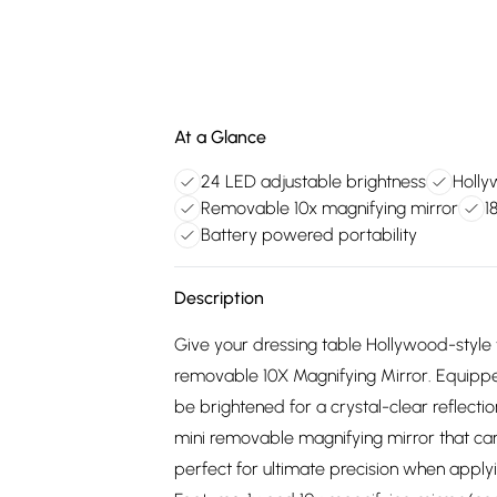
At a Glance
24 LED adjustable brightness
Holly
Removable 10x magnifying mirror
1
Battery powered portability
Description
Give your dressing table Hollywood-style
removable 10X Magnifying Mirror. Equipped
be brightened for a crystal-clear reflecti
mini removable magnifying mirror that can
perfect for ultimate precision when apply