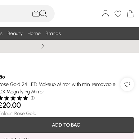
s
Beauty
Home
Brands
Summer Sale Up To 75% +
Rio
Rose Gold 24 LED Makeup Mirror with mini removable
10X Magnifying Mirror
(
1
)
£20.00
Colour
:
Rose Gold
ADD TO BAG