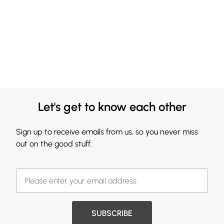
Let's get to know each other
Sign up to receive emails from us, so you never miss
out on the good stuff.
SUBSCRIBE