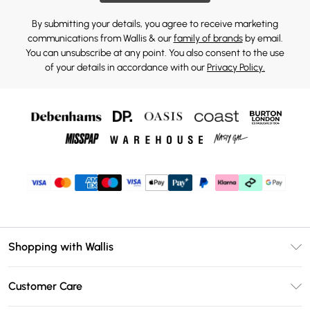
By submitting your details, you agree to receive marketing
communications from Wallis & our
family of brands
by email.
You can unsubscribe at any point. You also consent to the use
of your details in accordance with our
Privacy Policy.
Shopping with Wallis
Unlimited Delivery
Customer Care
Wallis Deliver+