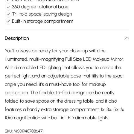
360 degree rotational base
Tri-fold space-saving design
Built-in storage compartment
Description
You'll always be ready for your close-up with the
illuminated, multi-magnifying Full Size LED Makeup Mirror.
With dimmable LED lighting that allows you to create the
perfect light, and an adjustable base that tilts to the exact
angle you need, it's a must-have tool for makeup
application. The flexible, tri-fold design can be neatly
folded to save space on the dressing table, and it also
features a handy extra storage compartment. 1x, 3x, 5x, &
10x magnification with built in LED dimmable lights.
SKU:
M5019487086471