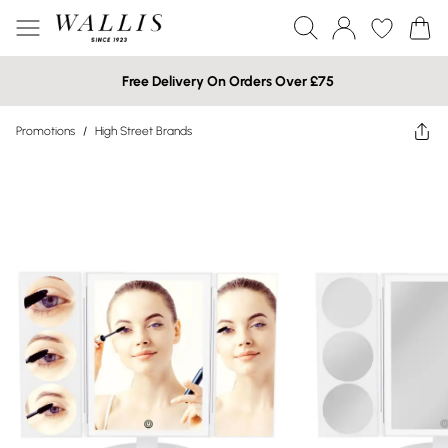
Free Delivery On Orders Over £75
Promotions
/
High Street Brands