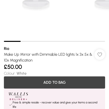
Rio
Make Up Mirror with Dimmable LED lights 1x 3x 5x &
10x Magnification
£50.00
Colour
:
White
ADD TO BAG
Free & simple resale - recover value and give your items a second
life