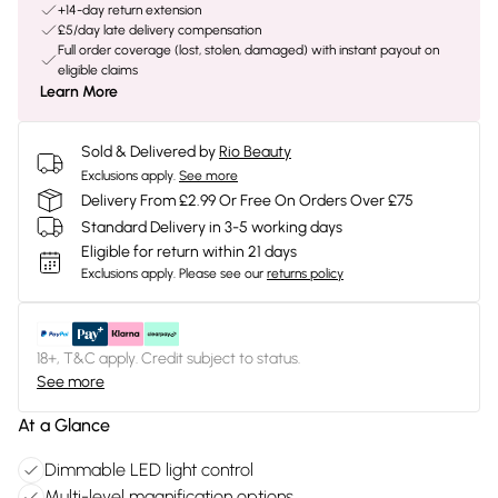
+14-day return extension
£5/day late delivery compensation
Full order coverage (lost, stolen, damaged) with instant payout on
eligible claims
Learn More
Sold & Delivered by
Rio Beauty
Exclusions apply.
See more
Delivery From £2.99 Or Free On Orders Over £75
Standard Delivery in 3-5 working days
Eligible for return within 21 days
Exclusions apply.
Please see our
returns policy
18+, T&C apply. Credit subject to status.
See more
At a Glance
Dimmable LED light control
Multi-level magnification options