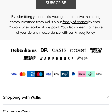
SUBSCRIBE
By submitting your details, you agree to receive marketing
communications from Wallis & our
family of brands
by email.
You can unsubscribe at any point. You also consent to the use
of your details in accordance with our
Privacy Policy.
Shopping with Wallis
Unlimited Delivery
Customer Care