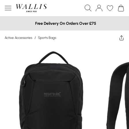
Free Delivery On Orders Over £75
Active Accessories
/
Sports Bags