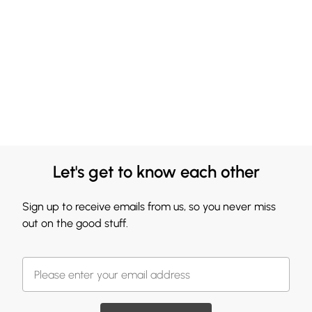
Let's get to know each other
Sign up to receive emails from us, so you never miss
out on the good stuff.