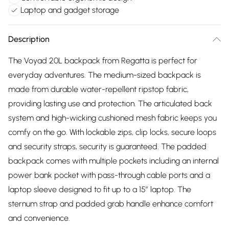
Laptop and gadget storage
Description
The Voyad 20L backpack from Regatta is perfect for
everyday adventures. The medium-sized backpack is
made from durable water-repellent ripstop fabric,
providing lasting use and protection. The articulated back
system and high-wicking cushioned mesh fabric keeps you
comfy on the go. With lockable zips, clip locks, secure loops
and security straps, security is guaranteed. The padded
backpack comes with multiple pockets including an internal
power bank pocket with pass-through cable ports and a
laptop sleeve designed to fit up to a 15” laptop. The
sternum strap and padded grab handle enhance comfort
and convenience.