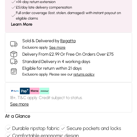
+14-day return extension
£5/day late delivery compensation
Full order coverage (lost, stolen, damaged) with instant payout on
eligible claims
Learn More
Sold & Delivered by
Regatta
Exclusions apply.
See more
Delivery From £2.99 Or Free On Orders Over £75
Standard Delivery in 4 working days
Eligible for return within 21 days
Exclusions apply.
Please see our
returns policy
18+, T&C apply. Credit subject to status.
See more
At a Glance
Durable ripstop fabric
Secure pockets and locks
Comfortable ergonomic design