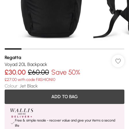
Regatta
Voyad 20L Backpack
£30.00
£60.00
Save 50%
£27.00 with code FASHION10
Colour
:
Jet Black
ADD TO BAG
Free & simple resale - recover value and give your items a second
life