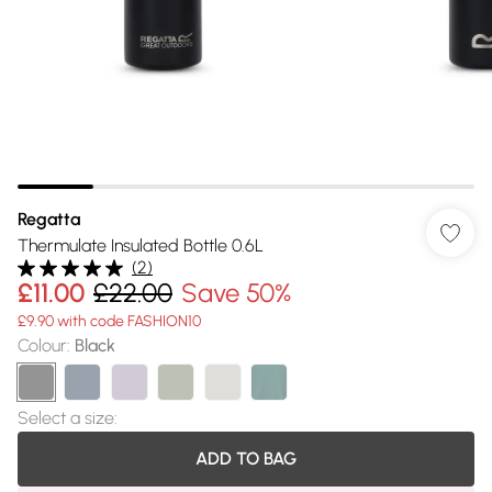
Regatta
Thermulate Insulated Bottle 0.6L
(
2
)
£11.00
£22.00
Save 50%
£9.90 with code FASHION10
Colour
:
Black
Select a size
:
ADD TO BAG