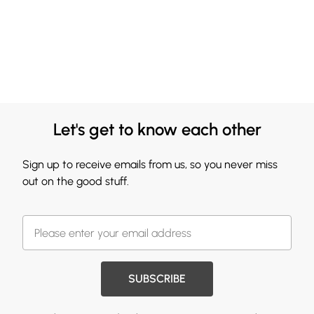
Let's get to know each other
Sign up to receive emails from us, so you never miss
out on the good stuff.
SUBSCRIBE