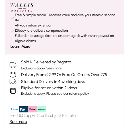
Free & simple resale - recover value and give your items a second
life
+14-day return extension
£5/day late delivery compensation
Full order coverage (lost, stolen, damaged) with instant payout on
eligible claims
Learn More
Sold & Delivered by
Regatta
Exclusions apply.
See more
Delivery From £2.99 Or Free On Orders Over £75
Standard Delivery in 4 working days
Eligible for return within 21 days
Exclusions apply.
Please see our
returns policy
18+, T&C apply. Credit subject to status.
See more