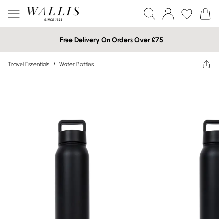
Free Delivery On Orders Over £75
Travel Essentials
/
Water Bottles