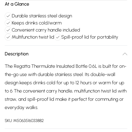
At a Glance
Durable stainless steel design
Keeps drinks cold/warm
Convenient carry handle included
Multifunction twist lid
Spill-proof lid for portability
Description
The Regatta Thermulate Insulated Bottle 0.6L is built for on-
the-go use with durable stainless steel. Its double-wall
design keeps drinks cold for up to 12 hours or warm for up
to 6 The convenient carry handle, multifunction twist lid with
straw, and spill-proof lid make it perfect for commuting or
everyday walks.
SKU:
M5063516033882