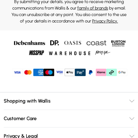
By submitting your details, you agree to receive marketing
communications from Wallis & our
family of brands
by email.
You can unsubscribe at any point. You also consent to the use
of your details in accordance with our
Privacy Policy.
Shopping with Wallis
Unlimited Delivery
Customer Care
Wallis Deliver+
Contact Us
Size Guide
Privacy & Legal