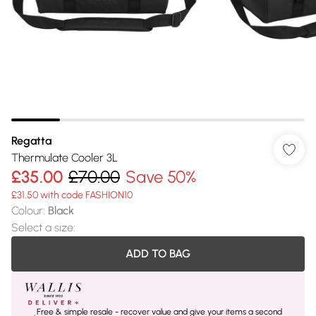
Regatta
Thermulate Cooler 3L
£35.00
£70.00
Save 50%
£31.50 with code FASHION10
Colour
:
Black
Select a size
:
ADD TO BAG
Free & simple resale - recover value and give your items a second