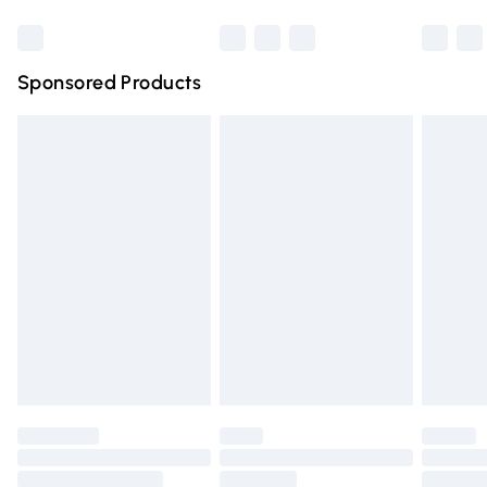
Bulky Item Delivery
£4.99
Northern Ireland Super Saver Delivery
£2.99
Sponsored Products
Northern Ireland Standard Delivery
£4.99
Unlimited free delivery for a year with Unlimited Delivery
for £14.99
Find out more
Please note, some delivery methods are not available for
products delivered by our brand partners & they may
have longer delivery times.
Find out more