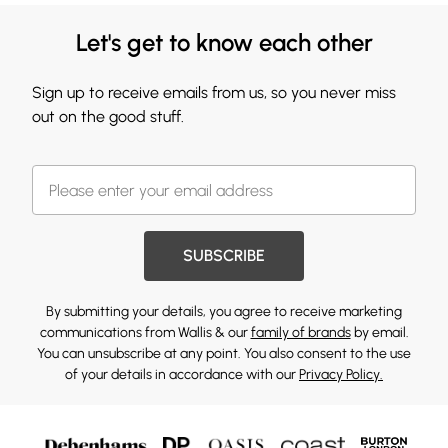
Let's get to know each other
Sign up to receive emails from us, so you never miss
out on the good stuff.
SUBSCRIBE
By submitting your details, you agree to receive marketing
communications from Wallis & our
family of brands
by email.
You can unsubscribe at any point. You also consent to the use
of your details in accordance with our
Privacy Policy.