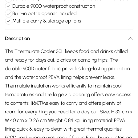
Durable 900D waterproof construction
Built-in bottle opener included
Multiple carry & storage options
Description
The Thermulate Cooler 30L keeps food and drinks chilled
and ready for days out, picnics or camping trips. The
durable 900D outer fabric provides long-lasting protection
and the waterproof PEVA lining helps prevent leaks.
Thermulate insulation works efficiently to maintain cool
temperatures and the large zip opening offers easy access
to contents. Itâ€™s easy to carry and offers plenty of
room for everything you need for a day out. Size: H 32 cm x
W 40 cm x D 26 cm Weight: 0.84 kg Lining material: PEVA
lining quick & easy to clean with great thermal qualities
900D hardwearing waterproof fabric Front bungee storage