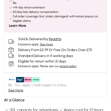
life
+14-day return extension
£5/day late delivery compensation
Full order coverage (lost, stolen, damaged) with instant payout on
eligible claims
Learn More
Sold & Delivered by
Regatta
Exclusions apply.
See more
Delivery From £2.99 Or Free On Orders Over £75
Standard Delivery in 4 working days
Eligible for return within 21 days
Exclusions apply.
Please see our
returns policy
18+, T&C apply. Credit subject to status.
See more
At a Glance
30L capacity for adventures
Keeps cool for 10 hours