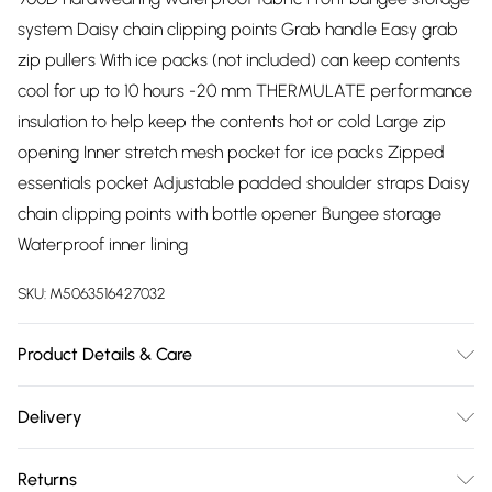
system Daisy chain clipping points Grab handle Easy grab
zip pullers With ice packs (not included) can keep contents
cool for up to 10 hours -20 mm THERMULATE performance
insulation to help keep the contents hot or cold Large zip
opening Inner stretch mesh pocket for ice packs Zipped
essentials pocket Adjustable padded shoulder straps Daisy
chain clipping points with bottle opener Bungee storage
Waterproof inner lining
SKU:
M5063516427032
Product Details & Care
100% Polyester
Delivery
Free delivery on all order over £75 (exc. Bulky Item
Returns
Delivery)