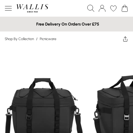
Free Delivery On Orders Over £75
Shop By Collection
/
Picnicware