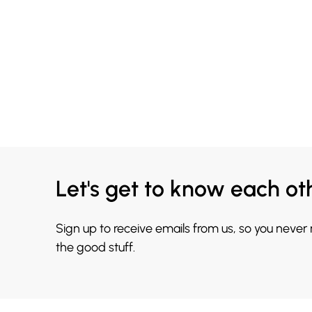
Let's get to know each ot
Sign up to receive emails from us, so you never
the good stuff.