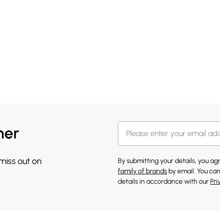
her
 miss out on
By submitting your details, you a
family of brands
by email. You can
details in accordance with our
Pri