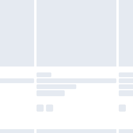
£6.99
before 8pm Saturday
£4.99
£2.99
£4.99
limited Delivery for £14.99
ot available for products delivered by our brand
y times.