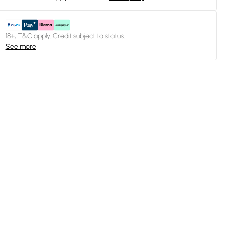
18+, T&C apply. Credit subject to status.
See more