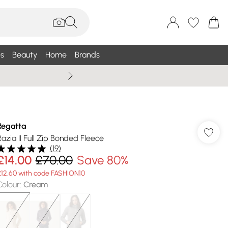
s
Beauty
Home
Brands
Summer Sale Up To 75% +
Regatta
Razia II Full Zip Bonded Fleece
(
19
)
£14.00
£70.00
Save 80%
£12.60 with code FASHION10
Colour
:
Cream