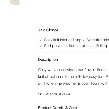
At a Glance
Cosy knit interior lining
Versatile mi
Soft polyester fleece fabric
Full-zi
Description
Cosy with casual vibes, our Razia II fleec
knit effect inner for an all-day cosy feel.
shirt when the weather is cool. Team with 
SKU:
M5059404933945
Product Details & Care