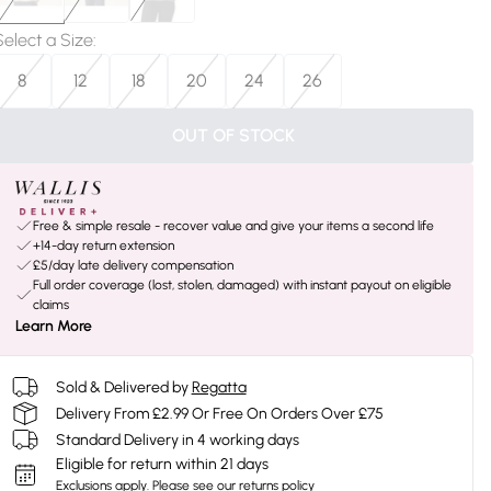
Select a Size
:
8
12
18
20
24
26
OUT OF STOCK
Free & simple resale - recover value and give your items a second life
+14-day return extension
£5/day late delivery compensation
Full order coverage (lost, stolen, damaged) with instant payout on eligible
claims
Learn More
Sold & Delivered by
Regatta
Delivery From £2.99 Or Free On Orders Over £75
Standard Delivery in 4 working days
Eligible for return within 21 days
Exclusions apply.
Please see our
returns policy