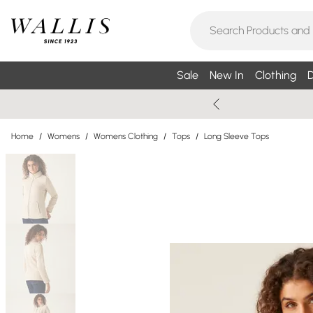
Sale
New In
Clothing
D
Home
/
Womens
/
Womens Clothing
/
Tops
/
Long Sleeve Tops