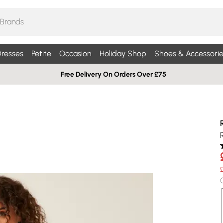
resses
Petite
Occasion
Holiday Shop
Shoes & Accessorie
Free Delivery On Orders Over £75