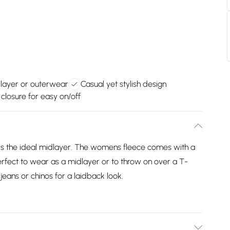
dlayer or outerwear
Casual yet stylish design
p closure for easy on/off
e is the ideal midlayer. The womens fleece comes with a
 Perfect to wear as a midlayer or to throw on over a T-
jeans or chinos for a laidback look.