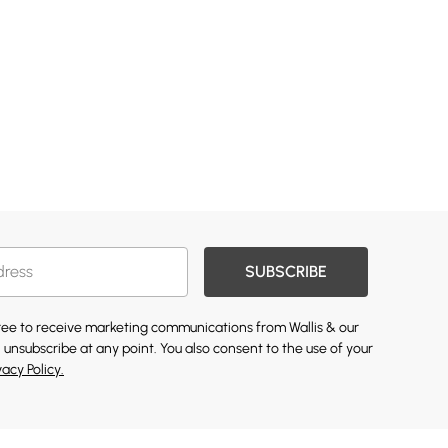
SUBSCRIBE
gree to receive marketing communications from Wallis & our
 unsubscribe at any point. You also consent to the use of your
vacy Policy.