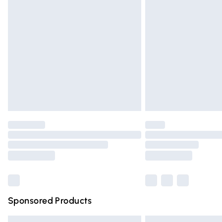
Premium DPD Next Day Delivery
Order before 9pm Sunday - Friday and 
Bulky Item Delivery
Northern Ireland Super Saver Delivery
Northern Ireland Standard Delivery
Unlimited free delivery for a year with Un
Find out more
Please note, some delivery methods are n
partners & they may have longer deliver
Find out more
Sponsored Products