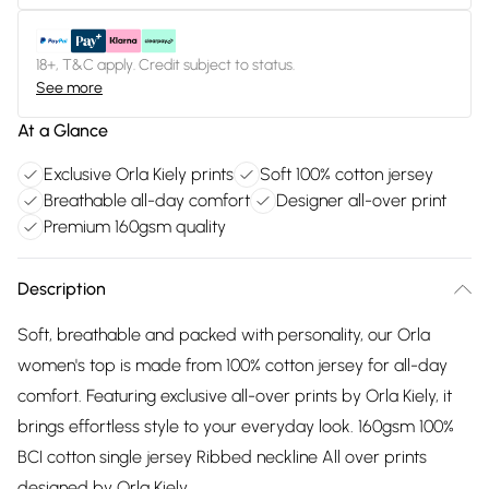
18+, T&C apply. Credit subject to status.
See more
At a Glance
Exclusive Orla Kiely prints
Soft 100% cotton jersey
Breathable all-day comfort
Designer all-over print
Premium 160gsm quality
Description
Soft, breathable and packed with personality, our Orla
women's top is made from 100% cotton jersey for all-day
comfort. Featuring exclusive all-over prints by Orla Kiely, it
brings effortless style to your everyday look. 160gsm 100%
BCI cotton single jersey Ribbed neckline All over prints
designed by Orla Kiely