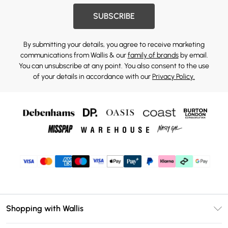
SUBSCRIBE
By submitting your details, you agree to receive marketing
communications from Wallis & our
family of brands
by email.
You can unsubscribe at any point. You also consent to the use
of your details in accordance with our
Privacy Policy.
Shopping with Wallis