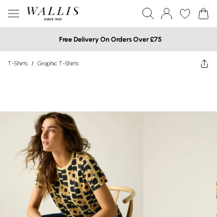
Free Delivery On Orders Over £75
T-Shirts
/
Graphic T-Shirts