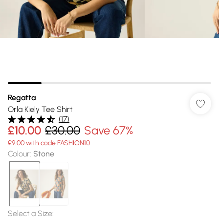
Regatta
Orla Kiely Tee Shirt
(
17
)
£10.00
£30.00
Save 67%
£9.00 with code FASHION10
Colour
:
Stone
Select a Size
: