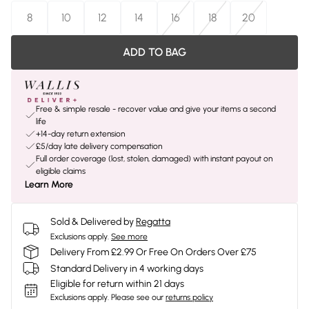
8
10
12
14
16
18
20
ADD TO BAG
Free & simple resale - recover value and give your items a second
life
+14-day return extension
£5/day late delivery compensation
Full order coverage (lost, stolen, damaged) with instant payout on
eligible claims
Learn More
Sold & Delivered by
Regatta
Exclusions apply.
See more
Delivery From £2.99 Or Free On Orders Over £75
Standard Delivery in 4 working days
Eligible for return within 21 days
Exclusions apply.
Please see our
returns policy