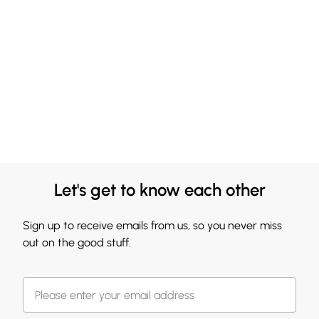
Let's get to know each other
Sign up to receive emails from us, so you never miss
out on the good stuff.