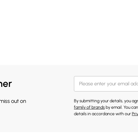
her
 miss out on
By submitting your details, you a
family of brands
by email. You can
details in accordance with our
Pri