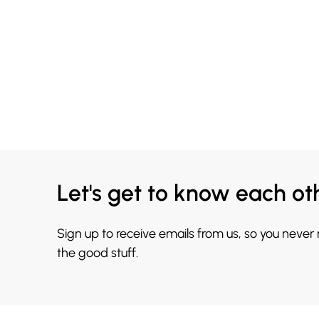
Let's get to know each ot
Sign up to receive emails from us, so you never
the good stuff.