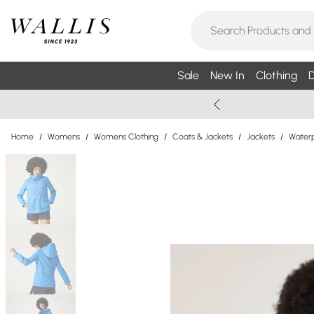
Sale
New In
Clothing
D
Home
/
Womens
/
Womens Clothing
/
Coats & Jackets
/
Jackets
/
Waterp