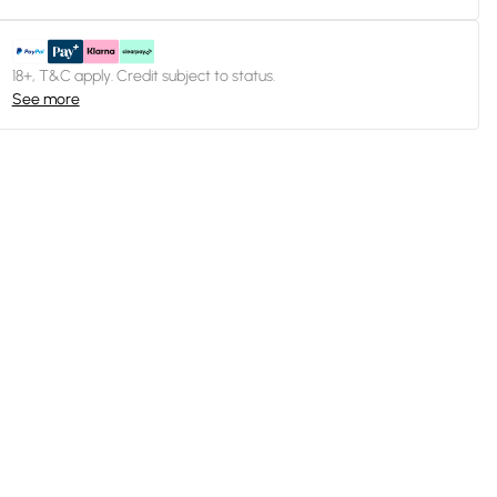
18+, T&C apply. Credit subject to status.
See more