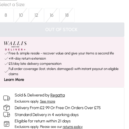
Select a Size
:
8
10
12
16
18
OUT OF STOCK
Free & simple resale - recover value and give your items a second life
+14-day return extension
£5/day late delivery compensation
Full order coverage (lost, stolen, damaged) with instant payout on eligible
claims
Learn More
Sold & Delivered by
Regatta
Exclusions apply.
See more
Delivery From £2.99 Or Free On Orders Over £75
Standard Delivery in 4 working days
Eligible for return within 21 days
Exclusions apply.
Please see our
returns policy