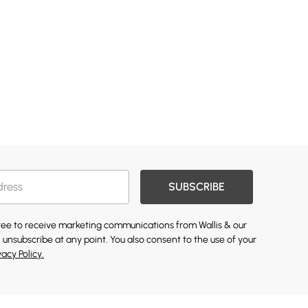
SUBSCRIBE
gree to receive marketing communications from Wallis & our
 unsubscribe at any point. You also consent to the use of your
vacy Policy.