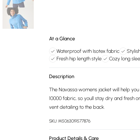
At a Glance
Waterproof with Isotex fabric
Stylis
Fresh hip length style
Cozy long sle
Description
The Navassa womens jacket will help you sty
10000 fabric, so youll stay dry and fresh o
vent detailing to the back.
SKU:
M5063019577876
Product Details & Care