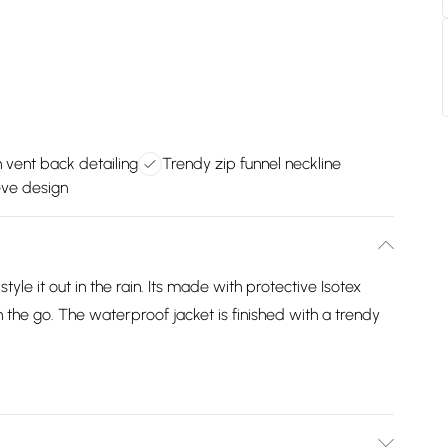
h vent back detailing
Trendy zip funnel neckline
eve design
le it out in the rain. Its made with protective Isotex
n the go. The waterproof jacket is finished with a trendy