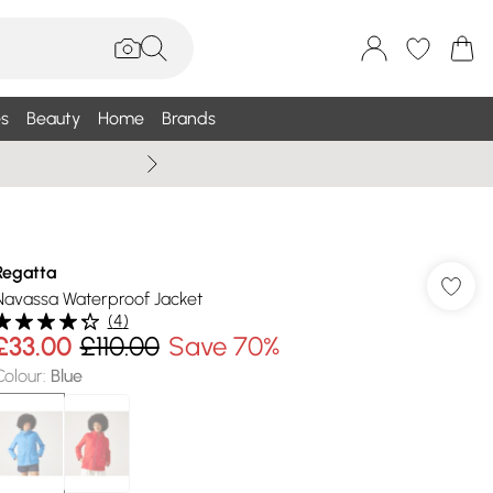
s
Beauty
Home
Brands
Wallis Summe
Regatta
Navassa Waterproof Jacket
(
4
)
£33.00
£110.00
Save 70%
Colour
:
Blue