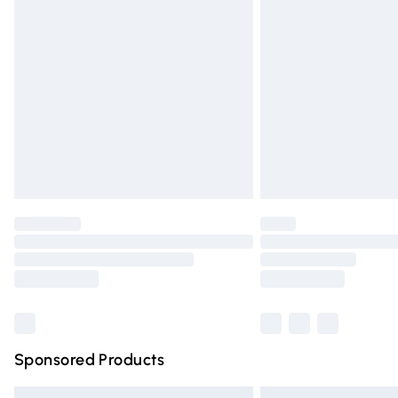
Premium DPD Next Day Delivery
Order before 9pm Sunday - Friday and 
Bulky Item Delivery
Northern Ireland Super Saver Delivery
Northern Ireland Standard Delivery
Unlimited free delivery for a year with Un
Find out more
Please note, some delivery methods are n
partners & they may have longer deliver
Find out more
Sponsored Products