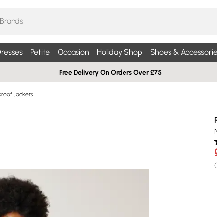
resses
Petite
Occasion
Holiday Shop
Shoes & Accessorie
Free Delivery On Orders Over £75
roof Jackets