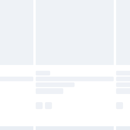
£6.99
before 8pm Saturday
£4.99
£2.99
£4.99
limited Delivery for £14.99
ot available for products delivered by our brand
y times.