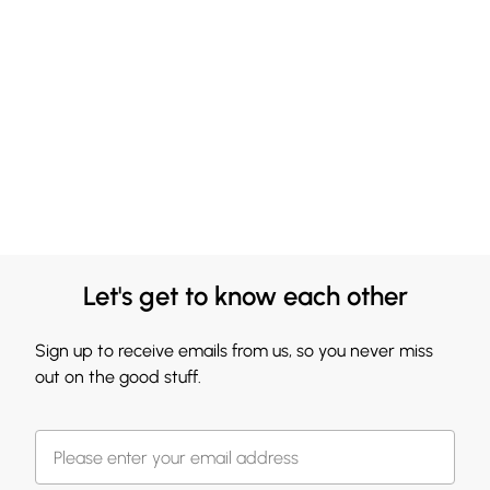
Let's get to know each other
Sign up to receive emails from us, so you never miss
out on the good stuff.