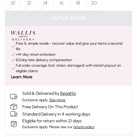
10
12
14
16
18
20
OUT OF STOCK
Free & simple resale - recover value and give your items a second
life
+14-day return extension
£5/day late delivery compensation
Full order coverage (lost, stolen, damaged) with instant payout on
eligible claims
Learn More
Sold & Delivered by
Regatta
Exclusions apply.
See more
Free Delivery On This Product
Standard Delivery in 4 working days
Eligible for return within 21 days
Exclusions apply.
Please see our
returns policy