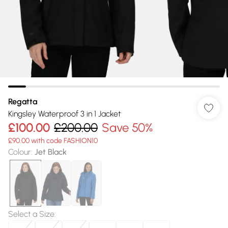
Regatta
Kingsley Waterproof 3 in 1 Jacket
£100.00
£200.00
Save 50%
£90.00 with code FASHION10
Colour
:
Jet Black
Select a Size
: