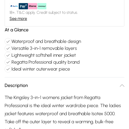
18+, T&C apply. Credit subject to status.
See more
At a Glance
Waterproof and breathable design
Versatile 3-in-1 removable layers
Lightweight softshell inner jacket
Regatta Professional quality brand
Ideal winter outerwear piece
Description
The Kingsley 3-in-1 womens jacket from Regatta
Professional is the ideal winter wardrobe piece. The ladies
jacket features waterproof and breathable Isotex 5000.
Take off the outer layer to reveal a warming, bulk-free