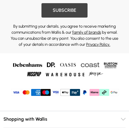
SUBSCRIBE
By submitting your details, you agree to receive marketing
communications from Wallis & our
family of brands
by email.
You can unsubscribe at any point. You also consent to the use
of your details in accordance with our
Privacy Policy.
Shopping with Wallis