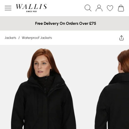
Free Delivery On Orders Over £75
Jackets
/
Waterproof Jackets