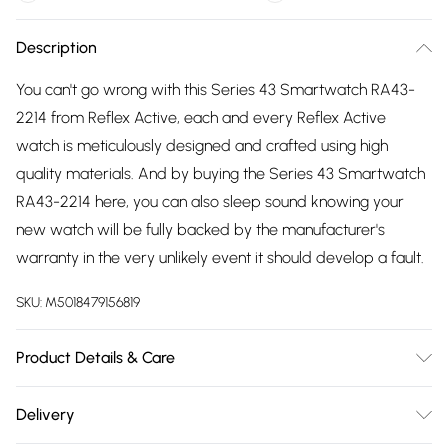
Description
You can't go wrong with this Series 43 Smartwatch RA43-
2214 from Reflex Active, each and every Reflex Active
watch is meticulously designed and crafted using high
quality materials. And by buying the Series 43 Smartwatch
RA43-2214 here, you can also sleep sound knowing your
new watch will be fully backed by the manufacturer's
warranty in the very unlikely event it should develop a fault.
SKU:
M5018479156819
Product Details & Care
Gender: Ladies. Gender: Mens. Display: Custom Display.
Delivery
Display: Digital. Display: Touch screen. Bracelet/Strap: