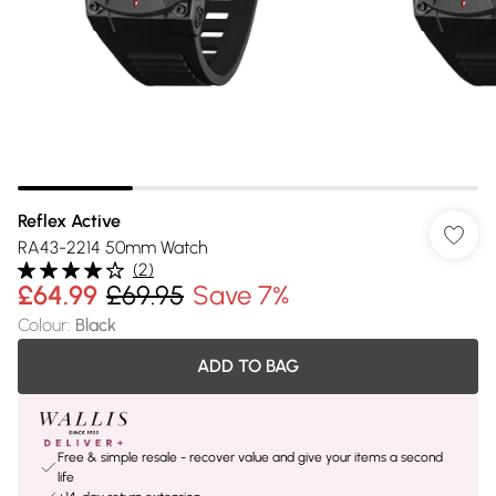
Reflex Active
RA43-2214 50mm Watch
(
2
)
£64.99
£69.95
Save 7%
Colour
:
Black
ADD TO BAG
Free & simple resale - recover value and give your items a second
life