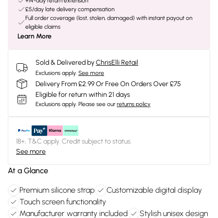
+14-day return extension
£5/day late delivery compensation
Full order coverage (lost, stolen, damaged) with instant payout on
eligible claims
Learn More
Sold & Delivered by
ChrisElli Retail
Exclusions apply.
See more
Delivery From £2.99 Or Free On Orders Over £75
Eligible for return within 21 days
Exclusions apply.
Please see our
returns policy
18+, T&C apply. Credit subject to status.
See more
At a Glance
Premium silicone strap
Customizable digital display
Touch screen functionality
Manufacturer warranty included
Stylish unisex design