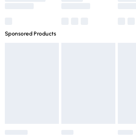
Saturday
Bulky Item Delivery
£4.99
Northern Ireland Super Saver Delivery
£2.99
Sponsored Products
Northern Ireland Standard Delivery
£4.99
Unlimited free delivery for a year with Unlimited Delivery
for £14.99
Find out more
Please note, some delivery methods are not available for
products delivered by our brand partners & they may
have longer delivery times.
Find out more