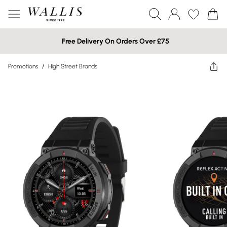
Free Delivery On Orders Over £75
Promotions
/
High Street Brands