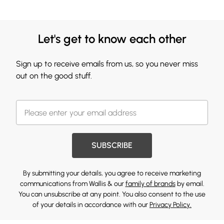
Let's get to know each other
Sign up to receive emails from us, so you never miss
out on the good stuff.
SUBSCRIBE
By submitting your details, you agree to receive marketing
communications from Wallis & our
family of brands
by email.
You can unsubscribe at any point. You also consent to the use
of your details in accordance with our
Privacy Policy.