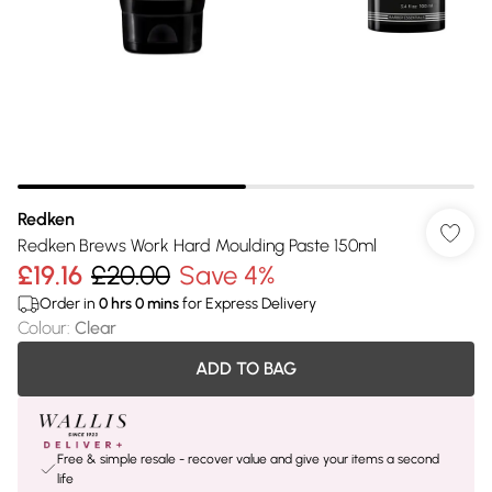
Redken
Redken Brews Work Hard Moulding Paste 150ml
£19.16
£20.00
Save 4%
Order in
0
hrs
0
mins
for Express Delivery
Colour
:
Clear
ADD TO BAG
Free & simple resale - recover value and give your items a second
life