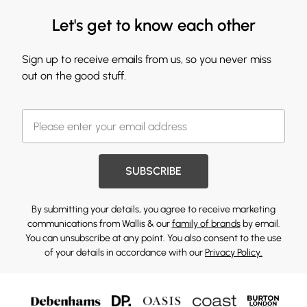
Let's get to know each other
Sign up to receive emails from us, so you never miss
out on the good stuff.
SUBSCRIBE
By submitting your details, you agree to receive marketing
communications from Wallis & our
family of brands
by email.
You can unsubscribe at any point. You also consent to the use
of your details in accordance with our
Privacy Policy.