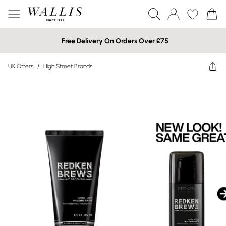
Free Delivery On Orders Over £75
UK Offers
/
High Street Brands