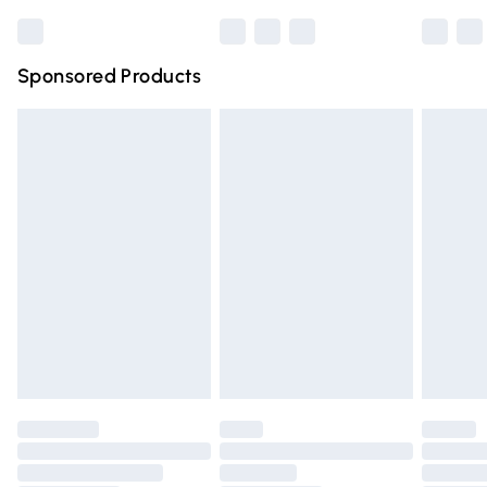
Bulky Item Delivery
£4.99
Northern Ireland Super Saver Delivery
£2.99
Sponsored Products
Northern Ireland Standard Delivery
£4.99
Unlimited free delivery for a year with Unlimited Delivery
for £14.99
Find out more
Please note, some delivery methods are not available for
products delivered by our brand partners & they may
have longer delivery times.
Find out more