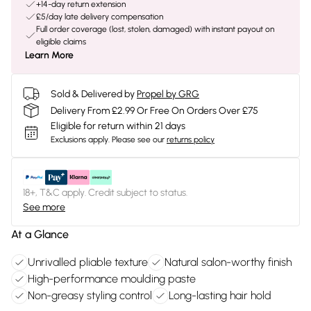
+14-day return extension
£5/day late delivery compensation
Full order coverage (lost, stolen, damaged) with instant payout on
eligible claims
Learn More
Sold & Delivered by
Propel by GRG
Delivery From £2.99 Or Free On Orders Over £75
Eligible for return within 21 days
Exclusions apply.
Please see our
returns policy
18+, T&C apply. Credit subject to status.
See more
At a Glance
Unrivalled pliable texture
Natural salon-worthy finish
High-performance moulding paste
Non-greasy styling control
Long-lasting hair hold