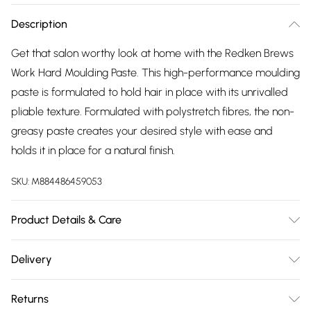
Description
Get that salon worthy look at home with the Redken Brews
Work Hard Moulding Paste. This high-performance moulding
paste is formulated to hold hair in place with its unrivalled
pliable texture. Formulated with polystretch fibres, the non-
greasy paste creates your desired style with ease and
holds it in place for a natural finish.
SKU:
M884486459053
Product Details & Care
Aqua / Water, Peg-40 Hydrogenated Castor Oil,
Delivery
Dimethicone, Petrolatum, Vp/Va Copolymer, Stearyl Alcohol,
Free delivery on all order over £75 (exc. Bulky Item
C20-40 Alkyl Stearate, Ppg-5-Ceteth-20, Tribehenin,
Returns
Delivery)
Butylene Glycol, Phenoxyethanol, Peg-150 Pentaerythrityl