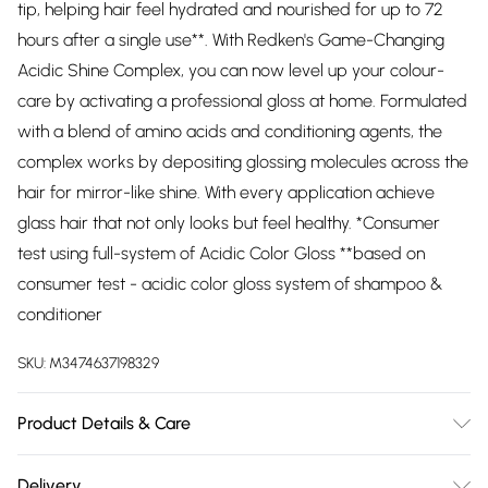
tip, helping hair feel hydrated and nourished for up to 72
hours after a single use**. With Redken's Game-Changing
Acidic Shine Complex, you can now level up your colour-
care by activating a professional gloss at home. Formulated
with a blend of amino acids and conditioning agents, the
complex works by depositing glossing molecules across the
hair for mirror-like shine. With every application achieve
glass hair that not only looks but feel healthy. *Consumer
test using full-system of Acidic Color Gloss **based on
consumer test - acidic color gloss system of shampoo &
conditioner
SKU:
M3474637198329
Product Details & Care
Aqua / Water Cetearyl Alcohol Propylene Glycol
Delivery