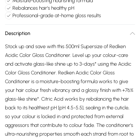
Moisture-boosting nourishing formula
Rebalances hair's healthy pH
Professional-grade at-home gloss results
Description
Stock up and save with this 500ml Supersize of Redken
Acidic Color Gloss Conditioner. Level up your colour-care
and activate glass-like shine up to 3-days* using the Acidic
Color Gloss Conditioner. Redken Acidic Color Gloss
Conditioner is a moisture-boosting formula works to give
your hair colour fresh vibrancy and a glossy finish with +76%
glass-like shine*. Citric Acid works by rebalancing the hair
back to its healthiest pH [pH 4.5-5.5], sealing in the cuticle,
so your colour is locked in and protected from external
aggressors that contribute to colour fade. The conditioner's
ultra-nourishing properties smooth each strand from root to