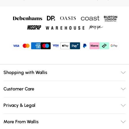
Shopping with Wallis
Unlimited Delivery
Customer Care
Wallis Deliver+
Contact Us
Size Guide
Privacy & Legal
Return Your Order
DebenhamsPay+
Privacy Policy
Frequently Asked Questions
More From Wallis
Debenhams Mastercard
Terms & Conditions