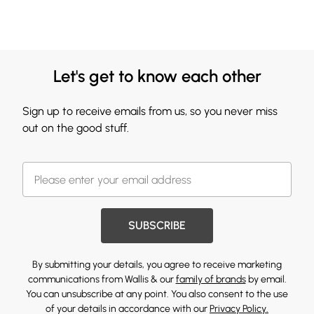
Let's get to know each other
Sign up to receive emails from us, so you never miss
out on the good stuff.
SUBSCRIBE
By submitting your details, you agree to receive marketing
communications from Wallis & our
family of brands
by email.
You can unsubscribe at any point. You also consent to the use
of your details in accordance with our
Privacy Policy.