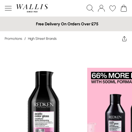
Free Delivery On Orders Over £75
Promotions
/
High Street Brands