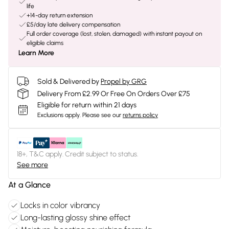
life
+14-day return extension
£5/day late delivery compensation
Full order coverage (lost, stolen, damaged) with instant payout on
eligible claims
Learn More
Sold & Delivered by
Propel by GRG
Delivery From £2.99 Or Free On Orders Over £75
Eligible for return within 21 days
Exclusions apply.
Please see our
returns policy
18+, T&C apply. Credit subject to status.
See more
At a Glance
Locks in color vibrancy
Long-lasting glossy shine effect