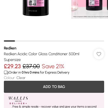
Redken
Redken Acidic Color Gloss Conditioner 500ml
Supersize
£29.23
£37.00
Save 21%
Order in
0
hrs
0
mins
for Express Delivery
Colour
:
Clear
ADD TO BAG
Free & simple resale - recover value and give your items a second