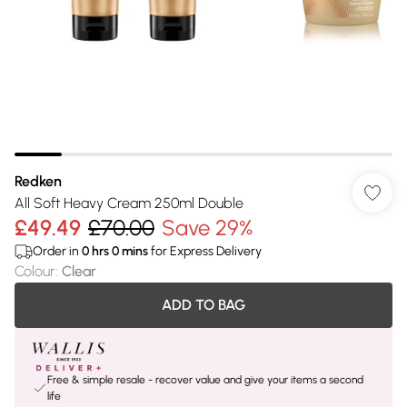
Redken
All Soft Heavy Cream 250ml Double
£49.49
£70.00
Save 29%
Order in
0
hrs
0
mins
for Express Delivery
Colour
:
Clear
ADD TO BAG
Free & simple resale - recover value and give your items a second
life