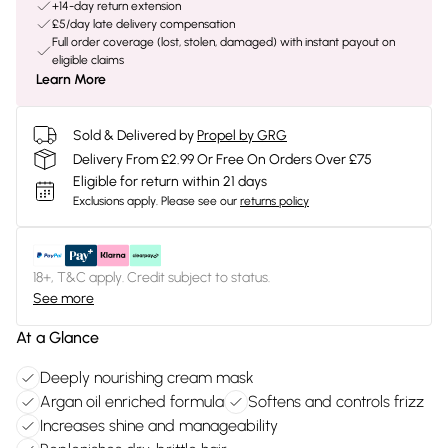
+14-day return extension
£5/day late delivery compensation
Full order coverage (lost, stolen, damaged) with instant payout on
eligible claims
Learn More
Sold & Delivered by
Propel by GRG
Delivery From £2.99 Or Free On Orders Over £75
Eligible for return within 21 days
Exclusions apply.
Please see our
returns policy
18+, T&C apply. Credit subject to status.
See more
At a Glance
Deeply nourishing cream mask
Argan oil enriched formula
Softens and controls frizz
Increases shine and manageability