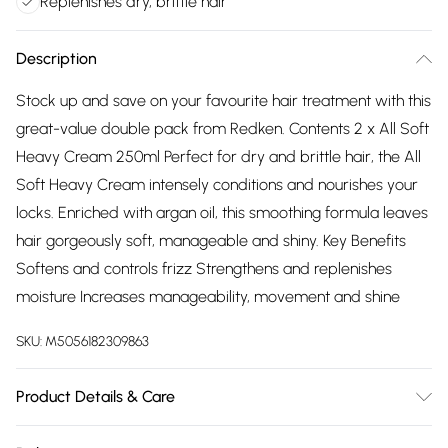
Replenishes dry, brittle hair
Description
Stock up and save on your favourite hair treatment with this
great-value double pack from Redken. Contents 2 x All Soft
Heavy Cream 250ml Perfect for dry and brittle hair, the All
Soft Heavy Cream intensely conditions and nourishes your
locks. Enriched with argan oil, this smoothing formula leaves
hair gorgeously soft, manageable and shiny. Key Benefits
Softens and controls frizz Strengthens and replenishes
moisture Increases manageability, movement and shine
SKU:
M5056182309863
Product Details & Care
Aqua / Water / Eau, Cetearyl Alcohol, Behentrimonium