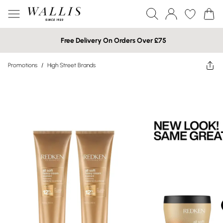
Free Delivery On Orders Over £75
Promotions
/
High Street Brands