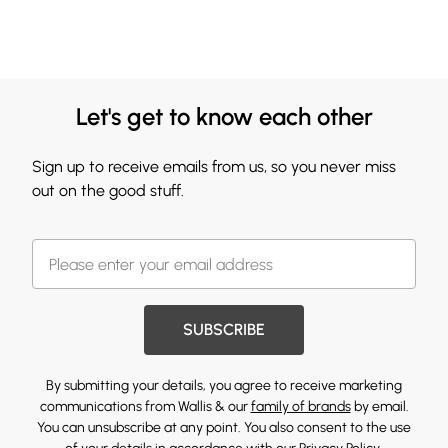
Let's get to know each other
Sign up to receive emails from us, so you never miss
out on the good stuff.
SUBSCRIBE
By submitting your details, you agree to receive marketing
communications from Wallis & our
family of brands
by email.
You can unsubscribe at any point. You also consent to the use