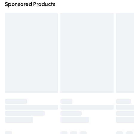
Sponsored Products
Northern Ireland Standard Delivery
£4.99
Unlimited free delivery for a year with Unlimited Delivery
for £14.99
Find out more
Please note, some delivery methods are not available for
products delivered by our brand partners & they may
have longer delivery times.
Find out more