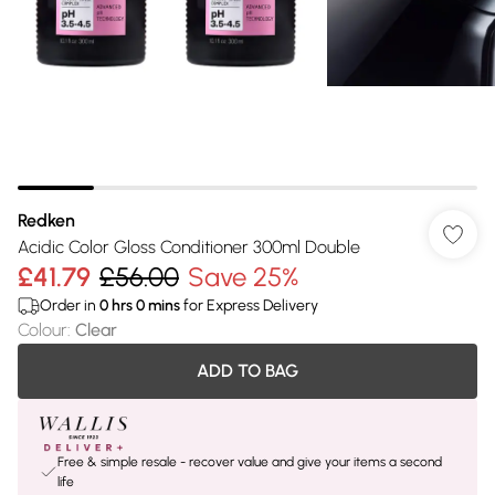
Redken
Acidic Color Gloss Conditioner 300ml Double
£41.79
£56.00
Save 25%
Order in
0
hrs
0
mins
for Express Delivery
Colour
:
Clear
ADD TO BAG
Free & simple resale - recover value and give your items a second
life