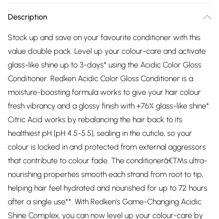
Description
Stock up and save on your favourite conditioner with this
value double pack. Level up your colour-care and activate
glass-like shine up to 3-days* using the Acidic Color Gloss
Conditioner. Redken Acidic Color Gloss Conditioner is a
moisture-boosting formula works to give your hair colour
fresh vibrancy and a glossy finish with +76% glass-like shine*.
Citric Acid works by rebalancing the hair back to its
healthiest pH [pH 4.5-5.5], sealing in the cuticle, so your
colour is locked in and protected from external aggressors
that contribute to colour fade. The conditionerâ€™s ultra-
nourishing properties smooth each strand from root to tip,
helping hair feel hydrated and nourished for up to 72 hours
after a single use**. With Redken's Game-Changing Acidic
Shine Complex, you can now level up your colour-care by