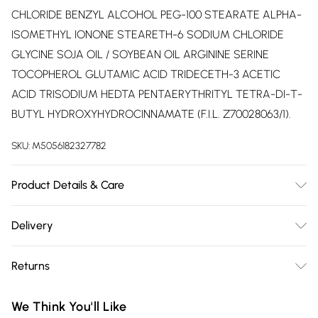
CHLORIDE BENZYL ALCOHOL PEG-100 STEARATE ALPHA-
ISOMETHYL IONONE STEARETH-6 SODIUM CHLORIDE
GLYCINE SOJA OIL / SOYBEAN OIL ARGININE SERINE
TOCOPHEROL GLUTAMIC ACID TRIDECETH-3 ACETIC
ACID TRISODIUM HEDTA PENTAERYTHRITYL TETRA-DI-T-
BUTYL HYDROXYHYDROCINNAMATE (F.I.L. Z70028063/1).
SKU:
M5056182327782
Product Details & Care
1218315RK2 - INGREDIENTS: AQUA / WATER CETEARYL
Delivery
ALCOHOL PROPYLENE GLYCOL BEHENTRIMONIUM
Free delivery on all order over £75 (exc. Bulky Item
CHLORIDE GLYCERIN CETYL ESTERS DIMETHICONE
Returns
Delivery)
PEG/PPG-4/12 DIMETHICONE AMODIMETHICONE PARFUM /
FRAGRANCE ISOPROPYL ALCOHOL DICETYLDIMONIUM
For hygiene reasons, we cannot offer returns or refunds on
Super Saver Delivery
£2.99
We Think You'll Like
CHLORIDE CITRIC ACID PHENOXYETHANOL ISOPROPYL
fashion face masks, cosmetics (including beauty products),