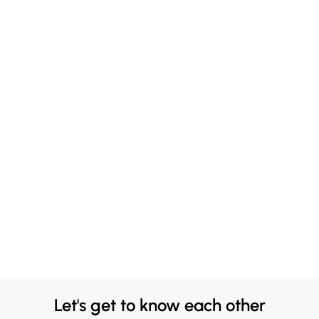
Let's get to know each other