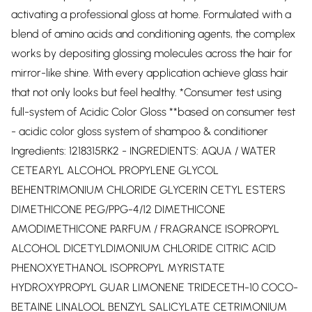
activating a professional gloss at home. Formulated with a
blend of amino acids and conditioning agents, the complex
works by depositing glossing molecules across the hair for
mirror-like shine. With every application achieve glass hair
that not only looks but feel healthy. *Consumer test using
full-system of Acidic Color Gloss **based on consumer test
- acidic color gloss system of shampoo & conditioner
Ingredients: 1218315RK2 - INGREDIENTS: AQUA / WATER
CETEARYL ALCOHOL PROPYLENE GLYCOL
BEHENTRIMONIUM CHLORIDE GLYCERIN CETYL ESTERS
DIMETHICONE PEG/PPG-4/12 DIMETHICONE
AMODIMETHICONE PARFUM / FRAGRANCE ISOPROPYL
ALCOHOL DICETYLDIMONIUM CHLORIDE CITRIC ACID
PHENOXYETHANOL ISOPROPYL MYRISTATE
HYDROXYPROPYL GUAR LIMONENE TRIDECETH-10 COCO-
BETAINE LINALOOL BENZYL SALICYLATE CETRIMONIUM