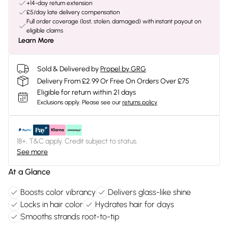
+14-day return extension
£5/day late delivery compensation
Full order coverage (lost, stolen, damaged) with instant payout on
eligible claims
Learn More
Sold & Delivered by
Propel by GRG
Delivery From £2.99 Or Free On Orders Over £75
Eligible for return within 21 days
Exclusions apply.
Please see our
returns policy
18+, T&C apply. Credit subject to status.
See more
At a Glance
Boosts color vibrancy
Delivers glass-like shine
Locks in hair color
Hydrates hair for days
Smooths strands root-to-tip