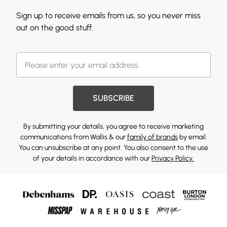
Sign up to receive emails from us, so you never miss
out on the good stuff.
SUBSCRIBE
By submitting your details, you agree to receive marketing
communications from Wallis & our
family of brands
by email.
You can unsubscribe at any point. You also consent to the use
of your details in accordance with our
Privacy Policy.