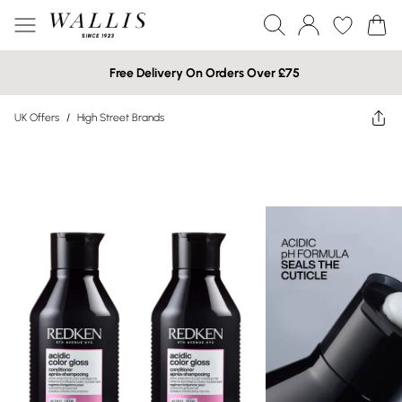
Free Delivery On Orders Over £75
UK Offers
/
High Street Brands