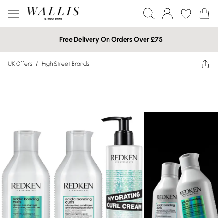
Free Delivery On Orders Over £75
UK Offers
/
High Street Brands