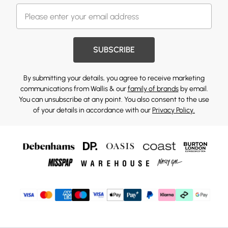
SUBSCRIBE
By submitting your details, you agree to receive marketing
communications from Wallis & our
family of brands
by email.
You can unsubscribe at any point. You also consent to the use
of your details in accordance with our
Privacy Policy.