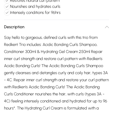
Restores natural curl pattern
Nourishes and hydrates curls
Intensely conditions for 96hrs
Description
Say hello to gorgeous, defined curls with this trio from
Redken! Trio includes: Acidic Bonding Curls Shampoo,
Conditioner 300ml & Hydrating Gel Cream 250ml Repair
inner curl strength and restore curl pattern with Redken's
Acidic Bonding Curls! The Acidic Bonding Curls Shampoo
gently cleanses and detangles curly and coily hair, types 3A
- 4C. Repair inner curl strength and restore your curl pattern
with Redken's Acidic Bonding Curls! The Acidic Bonding
Curls Conditioner nourishes the hair, with curls (types 3A -
4C) feeling intensely conditioned and hydrated for up to 96
hours*. The Hydrating Curl Cream is formulated with a