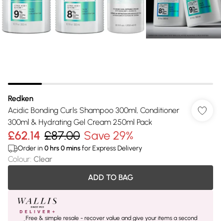
Redken
Acidic Bonding Curls Shampoo 300ml, Conditioner
300ml & Hydrating Gel Cream 250ml Pack
£62.14
£87.00
Save 29%
Order in
0
hrs
0
mins
for Express Delivery
Colour
:
Clear
ADD TO BAG
Free & simple resale - recover value and give your items a second