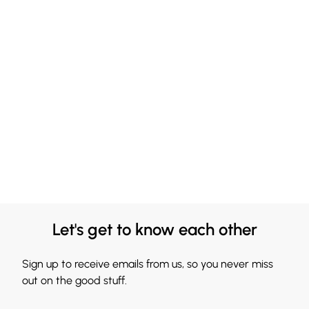
Let's get to know each other
Sign up to receive emails from us, so you never miss
out on the good stuff.