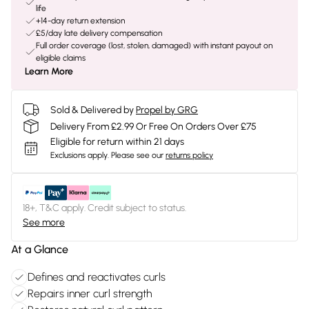
life
+14-day return extension
£5/day late delivery compensation
Full order coverage (lost, stolen, damaged) with instant payout on
eligible claims
Learn More
Sold & Delivered by
Propel by GRG
Delivery From £2.99 Or Free On Orders Over £75
Eligible for return within 21 days
Exclusions apply.
Please see our
returns policy
18+, T&C apply. Credit subject to status.
See more
At a Glance
Defines and reactivates curls
Repairs inner curl strength