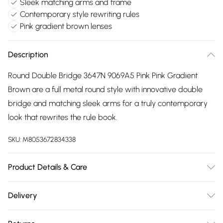
Sleek matching arms and frame
Contemporary style rewriting rules
Pink gradient brown lenses
Description
Round Double Bridge 3647N 9069A5 Pink Pink Gradient
Brown are a full metal round style with innovative double
bridge and matching sleek arms for a truly contemporary
look that rewrites the rule book.
SKU:
M8053672834338
Product Details & Care
Size: 51 mm x 22 mm x 145 mm. The product material is
Delivery
Metal. Do not clean with harsh chemicals. Do not leave in
Free delivery on all order over £75 (exc. Bulky Item
direct sunlight when not worn. Keep in a case when not