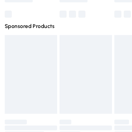
Bulky Item Delivery
£4.99
Northern Ireland Super Saver Delivery
£2.99
Sponsored Products
Northern Ireland Standard Delivery
£4.99
Unlimited free delivery for a year with Unlimited Delivery
for £14.99
Find out more
Please note, some delivery methods are not available for
products delivered by our brand partners & they may
have longer delivery times.
Find out more