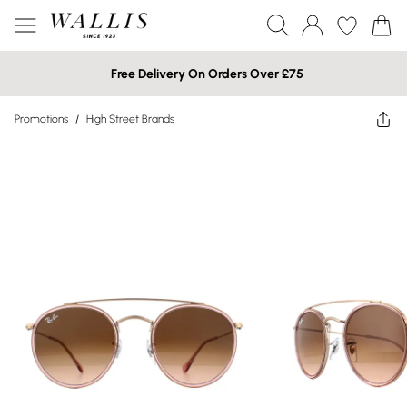
Free Delivery On Orders Over £75
Promotions
/
High Street Brands