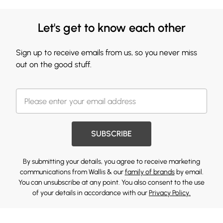
Let's get to know each other
Sign up to receive emails from us, so you never miss
out on the good stuff.
SUBSCRIBE
By submitting your details, you agree to receive marketing
communications from Wallis & our
family of brands
by email.
You can unsubscribe at any point. You also consent to the use
of your details in accordance with our
Privacy Policy.