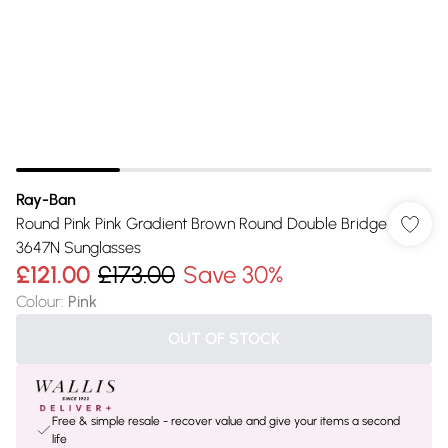
Ray-Ban
Round Pink Pink Gradient Brown Round Double Bridge
3647N Sunglasses
£121.00
£173.00
Save 30%
Colour
:
Pink
OUT OF STOCK
Free & simple resale - recover value and give your items a second
life