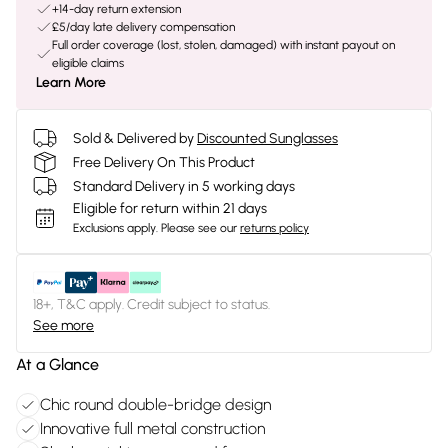
+14-day return extension
£5/day late delivery compensation
Full order coverage (lost, stolen, damaged) with instant payout on
eligible claims
Learn More
Sold & Delivered by
Discounted Sunglasses
Free Delivery On This Product
Standard Delivery in 5 working days
Eligible for return within 21 days
Exclusions apply.
Please see our
returns policy
18+, T&C apply. Credit subject to status.
See more
At a Glance
Chic round double-bridge design
Innovative full metal construction