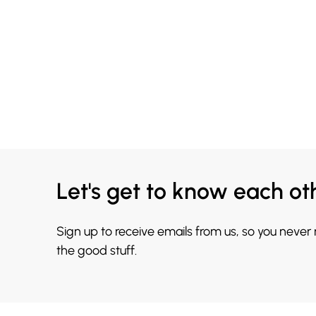
Let's get to know each ot
Sign up to receive emails from us, so you never
the good stuff.