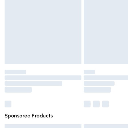
Premium DPD Next Day Delivery
Order before 9pm Sunday - Friday and 
Bulky Item Delivery
Northern Ireland Super Saver Delivery
Northern Ireland Standard Delivery
Unlimited free delivery for a year with Un
Find out more
Please note, some delivery methods are n
partners & they may have longer deliver
Find out more
Sponsored Products