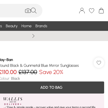
s
Beauty
Home
Brands
Summer Sale Up To 75% +
Ray-Ban
Round Black & Gunmetal Blue Mirror Sunglasses
£110.00
£137.00
Save 20%
Colour
:
Black
ADD TO BAG
Free & simple resale - recover value and give your items a second life