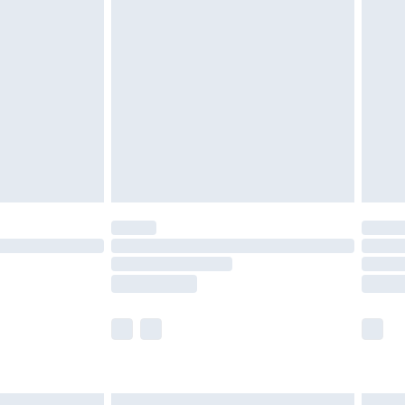
£6.99
before 8pm Saturday
£4.99
£2.99
£4.99
limited Delivery for £14.99
ot available for products delivered by our brand
y times.