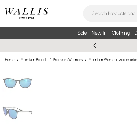
Sale
New In
Clothing
D
Home
/
Premium Brands
/
Premium Womens
/
Premium Womens Accessorie