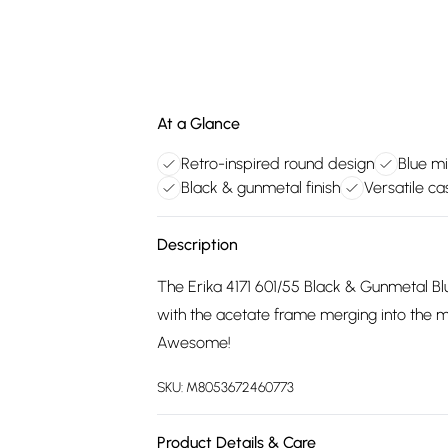
At a Glance
Retro-inspired round design
Blue mi
Black & gunmetal finish
Versatile ca
Description
The Erika 4171 601/55 Black & Gunmetal Blue
with the acetate frame merging into the m
Awesome!
SKU:
M8053672460773
Product Details & Care