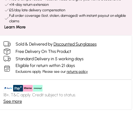
+14-day return extension
£5/day late delivery compensation
Full order coverage (lost, stolen, damaged) with instant payout on eligible
claims
Learn More
Sold & Delivered by
Discounted Sunglasses
Free Delivery On This Product
Standard Delivery in 5 working days
Eligible for return within 21 days
Exclusions apply.
Please see our
returns policy
18+, T&C apply. Credit subject to status.
See more