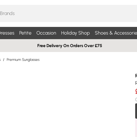
resses
Petite
Occasion
Holiday Shop
Shoes & Accessorie
Free Delivery On Orders Over £75
s
/
Premium Sunglasses