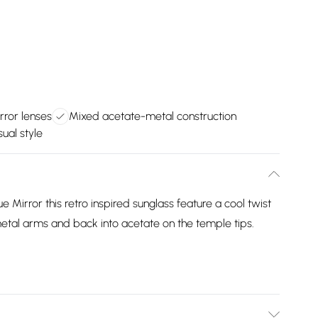
rror lenses
Mixed acetate-metal construction
sual style
 Mirror this retro inspired sunglass feature a cool twist
etal arms and back into acetate on the temple tips.