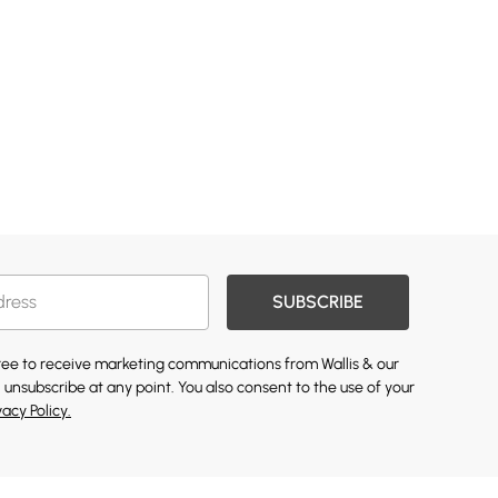
SUBSCRIBE
gree to receive marketing communications from Wallis & our
 unsubscribe at any point. You also consent to the use of your
vacy Policy.