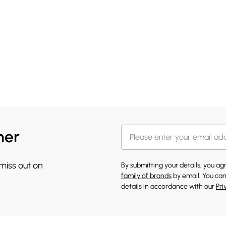
her
 miss out on
By submitting your details, you a
family of brands
by email. You can
details in accordance with our
Pri