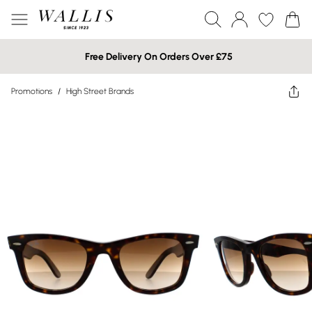
Free Delivery On Orders Over £75
Promotions
/
High Street Brands