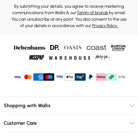
By submitting your details, you agree to receive marketing
communications from Wallis & our
family of brands
by email.
You can unsubscribe at any point. You also consent to the use
of your details in accordance with our
Privacy Policy.
Shopping with Wallis
Unlimited Delivery
Customer Care
Wallis Deliver+
Contact Us