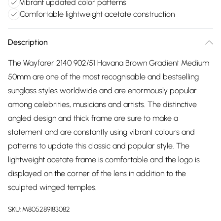
Vibrant updated color patterns
Comfortable lightweight acetate construction
Description
The Wayfarer 2140 902/51 Havana Brown Gradient Medium
50mm are one of the most recognisable and bestselling
sunglass styles worldwide and are enormously popular
among celebrities, musicians and artists. The distinctive
angled design and thick frame are sure to make a
statement and are constantly using vibrant colours and
patterns to update this classic and popular style. The
lightweight acetate frame is comfortable and the logo is
displayed on the corner of the lens in addition to the
sculpted winged temples.
SKU:
M805289183082