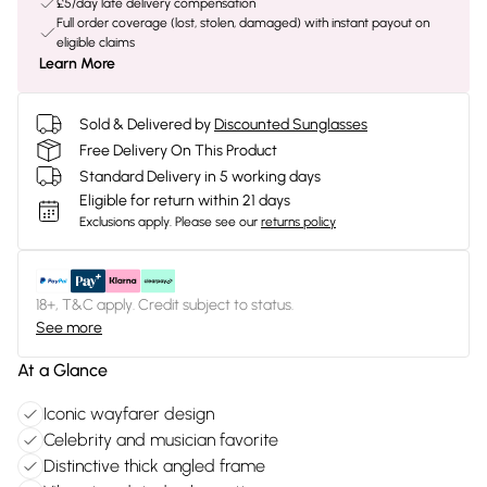
£5/day late delivery compensation
Full order coverage (lost, stolen, damaged) with instant payout on
eligible claims
Learn More
Sold & Delivered by
Discounted Sunglasses
Free Delivery On This Product
Standard Delivery in 5 working days
Eligible for return within 21 days
Exclusions apply.
Please see our
returns policy
18+, T&C apply. Credit subject to status.
See more
At a Glance
Iconic wayfarer design
Celebrity and musician favorite
Distinctive thick angled frame