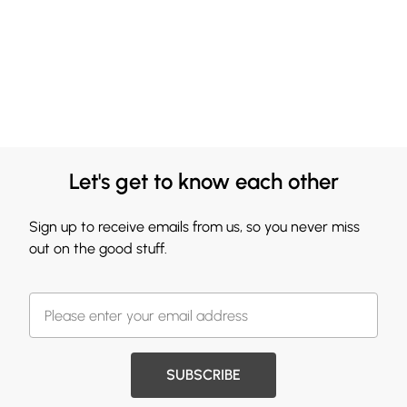
Let's get to know each other
Sign up to receive emails from us, so you never miss
out on the good stuff.
SUBSCRIBE