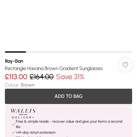
Ray-Ban
Rectangle Havana Brown Gradient Sunglasses
£113.00
£164.00
Save 31%
Colour
:
Brown
ADD TO BAG
Free & simple resale - recover value and give your items a second
life
+14-day return extension