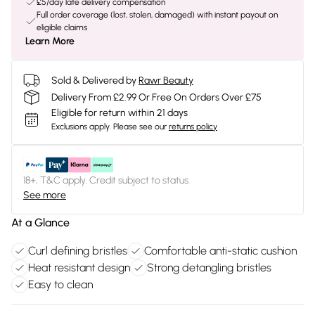
£5/day late delivery compensation
Full order coverage (lost, stolen, damaged) with instant payout on
eligible claims
Learn More
Sold & Delivered by
Rawr Beauty
Delivery From £2.99 Or Free On Orders Over £75
Eligible for return within 21 days
Exclusions apply.
Please see our
returns policy
18+, T&C apply. Credit subject to status.
See more
At a Glance
Curl defining bristles
Comfortable anti-static cushion
Heat resistant design
Strong detangling bristles
Easy to clean