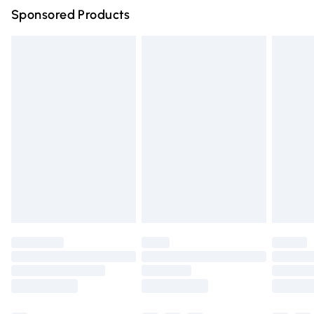
Sponsored Products
Northern Ireland Standard Delivery
£4.99
Unlimited free delivery for a year with Unlimited Delivery
for £14.99
Find out more
Please note, some delivery methods are not available for
products delivered by our brand partners & they may
have longer delivery times.
Find out more