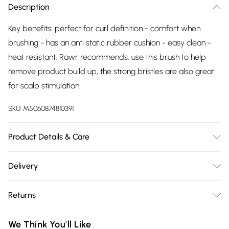
Description
Key benefits: perfect for curl definition - comfort when
brushing - has an anti static rubber cushion - easy clean -
heat resistant. Rawr recommends: use this brush to help
remove product build up, the strong bristles are also great
for scalp stimulation.
SKU:
M5060874810391
Product Details & Care
For all hair types
Delivery
Free delivery on all order over £75 (exc. Bulky Item
Returns
Delivery)
Something not quite right? You have 21 days from the day
Super Saver Delivery
£2.99
We Think You'll Like