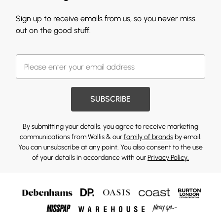
Sign up to receive emails from us, so you never miss
out on the good stuff.
SUBSCRIBE
By submitting your details, you agree to receive marketing
communications from Wallis & our
family of brands
by email.
You can unsubscribe at any point. You also consent to the use
of your details in accordance with our
Privacy Policy.