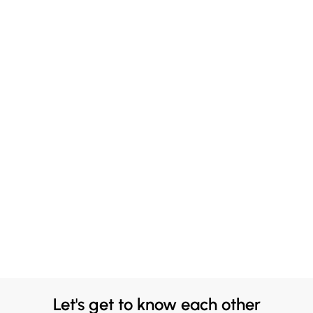
Let's get to know each other