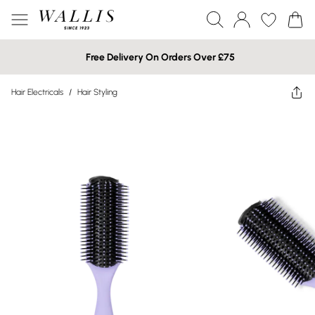
Free Delivery On Orders Over £75
Hair Electricals
/
Hair Styling