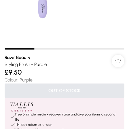
Rawr Beauty
Styling Brush - Purple
£9.50
Colour
:
Purple
OUT OF STOCK
Free & simple resale - recover value and give your items a second
life
+14-day return extension