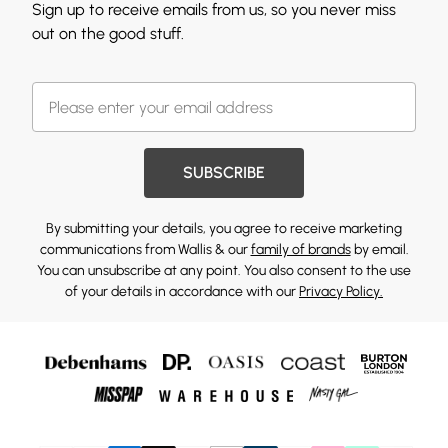
Sign up to receive emails from us, so you never miss
out on the good stuff.
SUBSCRIBE
By submitting your details, you agree to receive marketing
communications from Wallis & our
family of brands
by email.
You can unsubscribe at any point. You also consent to the use
of your details in accordance with our
Privacy Policy.