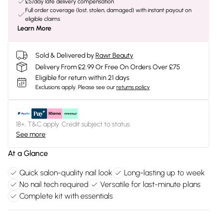
£5/day late delivery compensation
Full order coverage (lost, stolen, damaged) with instant payout on
eligible claims
Learn More
Sold & Delivered by
Rawr Beauty
Delivery From £2.99 Or Free On Orders Over £75
Eligible for return within 21 days
Exclusions apply.
Please see our
returns policy
18+, T&C apply. Credit subject to status.
See more
At a Glance
Quick salon-quality nail look
Long-lasting up to week
No nail tech required
Versatile for last-minute plans
Complete kit with essentials