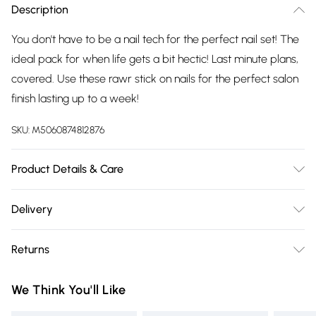
Description
You don't have to be a nail tech for the perfect nail set! The
ideal pack for when life gets a bit hectic! Last minute plans,
covered. Use these rawr stick on nails for the perfect salon
finish lasting up to a week!
SKU:
M5060874812876
Product Details & Care
Kit includes: 24 nails, nail glue 2g, mini file, manicure stick.
Delivery
Glue ingredients: ethyl, cyanoacrylate, polymethyl,
Free delivery on all order over £75 (exc. Bulky Item
methacrylate, bha. Keep away from eyes, if in contact rinse
Returns
Delivery)
with water for several minuets, if eye irritation persists, get
medical advice. Store in a cool dry place, away from direct
Something not quite right? You have 21 days from the day
Super Saver Delivery
£2.99
We Think You'll Like
sunlight. Made from abs plastic.
you receive it, to send something back.
Free on orders over £75