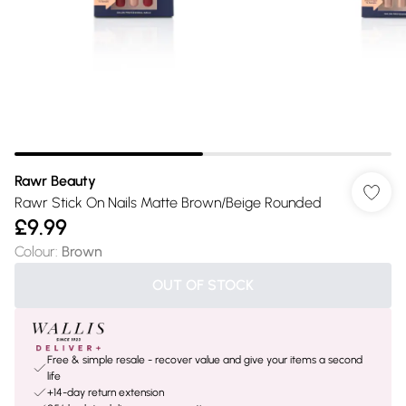
Rawr Beauty
Rawr Stick On Nails Matte Brown/Beige Rounded
£9.99
Colour
:
Brown
OUT OF STOCK
Free & simple resale - recover value and give your items a second
life
+14-day return extension