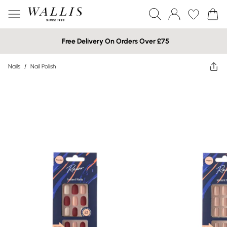
Free Delivery On Orders Over £75
Nails
/
Nail Polish