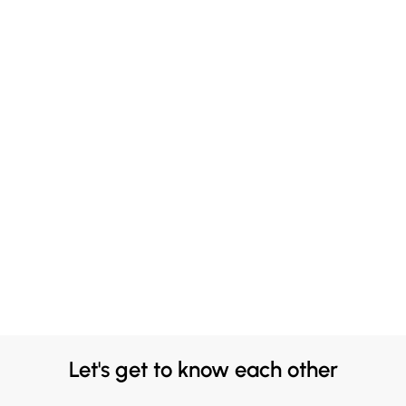
Let's get to know each other