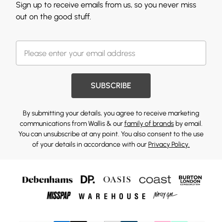
Sign up to receive emails from us, so you never miss
out on the good stuff.
SUBSCRIBE
By submitting your details, you agree to receive marketing
communications from Wallis & our
family of brands
by email.
You can unsubscribe at any point. You also consent to the use
of your details in accordance with our
Privacy Policy.