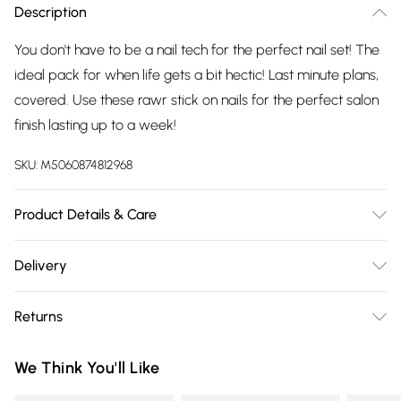
Description
You don't have to be a nail tech for the perfect nail set! The
ideal pack for when life gets a bit hectic! Last minute plans,
covered. Use these rawr stick on nails for the perfect salon
finish lasting up to a week!
SKU:
M5060874812968
Product Details & Care
Kit includes: 24 nails, nail glue 2g, mini file, manicure stick.
Delivery
Glue ingredients: ethyl, cyanoacrylate, polymethyl,
Free delivery on all order over £75 (exc. Bulky Item
methacrylate, bha. Keep away from eyes, if in contact rinse
Returns
Delivery)
with water for several minuets, if eye irritation persists, get
medical advice. Store in a cool dry place, away from direct
Something not quite right? You have 21 days from the day
Super Saver Delivery
£2.99
We Think You'll Like
sunlight. Made from abs plastic.
you receive it, to send something back.
Free on orders over £75