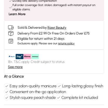
£5/day late delivery compensation
Full order coverage (lost, stolen, damaged) with instant payout on
eligible claims
Learn More
Sold & Delivered by
Rawr Beauty
Delivery From £2.99 Or Free On Orders Over £75
Eligible for return within 21 days
Exclusions apply.
Please see our
returns policy
18+, T&C apply. Credit subject to status.
See more
At a Glance
Easy salon-quality manicure
Long-lasting glossy finish
Convenient on-the-go application
Stylish square peach shade
Complete kit included