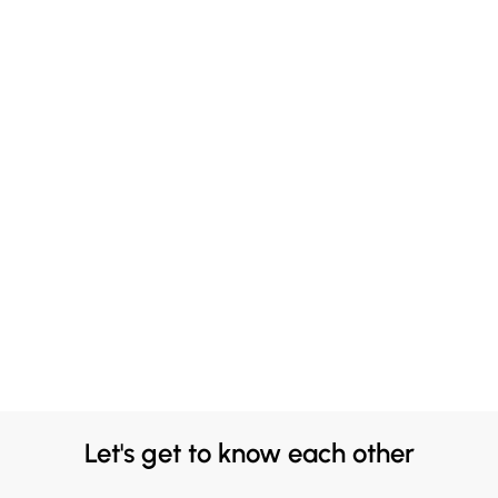
Let's get to know each other