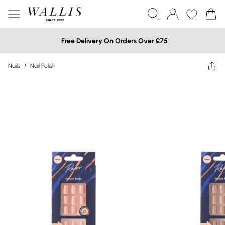
Free Delivery On Orders Over £75
Nails
/
Nail Polish