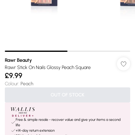
Rawr Beauty
Rawr Stick On Nails Glossy Peach Square
£9.99
Colour
:
Peach
OUT OF STOCK
Free & simple resale - recover value and give your items a second
life
+14-day return extension